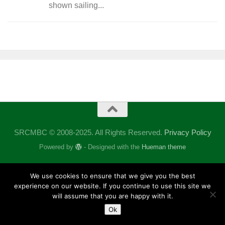
shown sailing...
SRCMBC © 2008-2025. All Rights Reserved.
Privacy Policy
Powered by
- Designed with the
Hueman theme
We use cookies to ensure that we give you the best
experience on our website. If you continue to use this site we
will assume that you are happy with it.
Ok