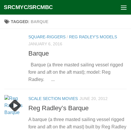
SRCMYC/SRCMBC
Skip to content
TAGGED:
BARQUE
SQUARE-RIGGERS
/
REG RADLEY'S MODELS
JANUARY 6, 2016
Barque
Barque (a three masted sailing vessel rigged
fore and aft on the aft mast); model: Reg
Radley. ...
SCALE SECTION MOVIES
JUNE 20, 2012
Reg Radley’s Barque
A barque (a three masted sailing vessel rigged
fore and aft on the aft mast) built by Reg Radley