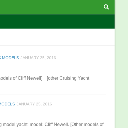
S MODELS
JANUARY 25, 2016
models of Cliff Newell] [other Cruising Yacht
 MODELS
JANUARY 25, 2016
g model yacht; model: Cliff Newell. [Other models of