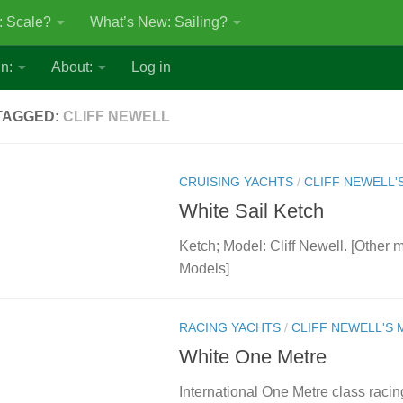
: Scale?
What’s New: Sailing?
n:
About:
Log in
TAGGED:
CLIFF NEWELL
CRUISING YACHTS
/
CLIFF NEWELL'
White Sail Ketch
Ketch; Model: Cliff Newell. [Other 
Models]
RACING YACHTS
/
CLIFF NEWELL'S
White One Metre
International One Metre class racin