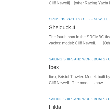
Cliff Newell] [other Racing Yacht
CRUISING YACHTS
/
CLIFF NEWELL'
Shelduck 4
The fourth boat in the SRCMBC flee
yachts; model: Cliff Newell. [Oth
SAILING SHIPS AND WORK BOATS
/
Ibex
Ibex, Bristol Trawler. Model: built
Cliff Newell. The model is now...
SAILING SHIPS AND WORK BOATS
/
Hilda