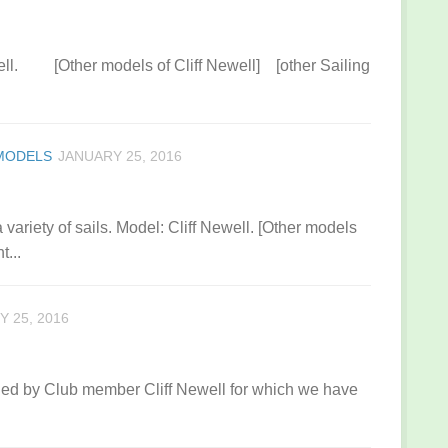
ewell. [Other models of Cliff Newell] [other Sailing
 MODELS
JANUARY 25, 2016
variety of sails. Model: Cliff Newell. [Other models
t...
 25, 2016
ned by Club member Cliff Newell for which we have