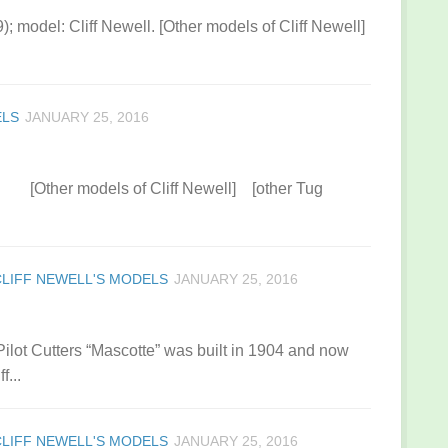
99); model: Cliff Newell. [Other models of Cliff Newell]
ELS
JANUARY 25, 2016
. [Other models of Cliff Newell] [other Tug
CLIFF NEWELL'S MODELS
JANUARY 25, 2016
 Pilot Cutters “Mascotte” was built in 1904 and now
f...
CLIFF NEWELL'S MODELS
JANUARY 25, 2016