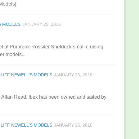
 Models]
S MODELS
JANUARY 25, 2016
t of Purbrook-Rossiter Shelduck small cruising
er models...
CLIFF NEWELL'S MODELS
JANUARY 25, 2016
 by Allan Read, Ibex has been owned and sailed by
CLIFF NEWELL'S MODELS
JANUARY 25, 2016