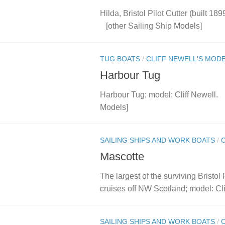
Hilda, Bristol Pilot Cutter (built 18
[other Sailing Ship Models]
TUG BOATS
/
CLIFF NEWELL'S MOD
Harbour Tug
Harbour Tug; model: Cliff Newell
Models]
SAILING SHIPS AND WORK BOATS
/
Mascotte
The largest of the surviving Bristol
cruises off NW Scotland; model: Clif
SAILING SHIPS AND WORK BOATS
/