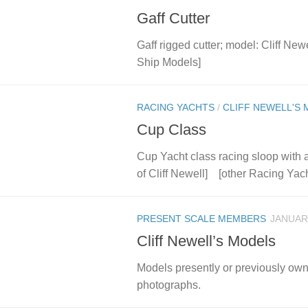
Gaff Cutter
Gaff rigged cutter; model: Cliff N
Ship Models]
RACING YACHTS
/
CLIFF NEWELL'S
Cup Class
Cup Yacht class racing sloop with a 
of Cliff Newell] [other Racing Yach
PRESENT SCALE MEMBERS
JANUARY
Cliff Newell’s Models
Models presently or previously ow
photographs.