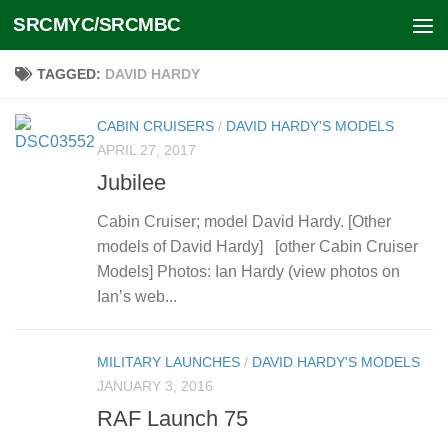
SRCMYC/SRCMBC
Skip to content
TAGGED:
DAVID HARDY
CABIN CRUISERS
/
DAVID HARDY'S MODELS
APRIL 27, 2017
Jubilee
Cabin Cruiser; model David Hardy. [Other
models of David Hardy] [other Cabin Cruiser
Models] Photos: Ian Hardy (view photos on
Ian’s web...
MILITARY LAUNCHES
/
DAVID HARDY'S MODELS
JANUARY 3, 2016
RAF Launch 75