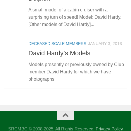
A small model of a cabin cruiser with a
surprising turn of speed! Model: David Hardy.
[Other models of David Hardy]...
DECEASED SCALE MEMBERS
JANUARY 3, 2016
David Hardy’s Models
Models presently or previously owned by Club
member David Hardy for which we have
photographs.
SRCMBC © 2008-2025. All Rights Reserved.
Privacy Policy