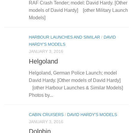
RAF Crash Tender; model: David Hardy. [Other
models of David Hardy] [other Military Launch
Models]
HARBOUR LAUNCHES AND SIMILAR
/
DAVID
HARDY'S MODELS
JANUARY 3, 2016
Helgoland
Helgoland, German Police Launch; model
David Hardy. [Other models of David Hardy]
[other Harbour Launches & Similar Models]
Photos by...
CABIN CRUISERS
/
DAVID HARDY'S MODELS
JANUARY 3, 2016
Dolphin