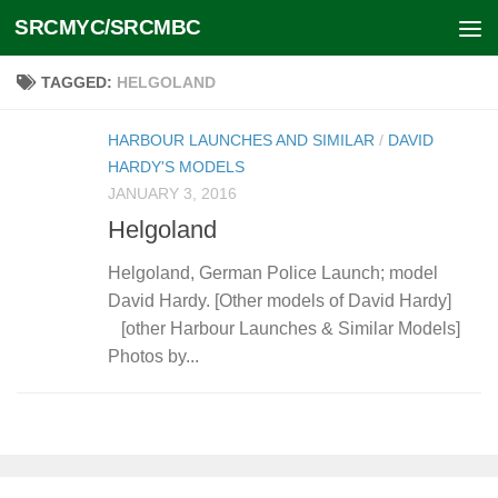
SRCMYC/SRCMBC
Skip to content
TAGGED:
HELGOLAND
HARBOUR LAUNCHES AND SIMILAR
/
DAVID
HARDY'S MODELS
JANUARY 3, 2016
Helgoland
Helgoland, German Police Launch; model
David Hardy. [Other models of David Hardy]
[other Harbour Launches & Similar Models]
Photos by...