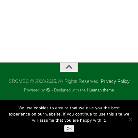
SRCMBC © 2008-2025. All Rights Reserved.
Privacy Policy
Powered by
- Designed with the
Hueman theme
We use cookies to ensure that we give you the best
experience on our website. If you continue to use this site we
will assume that you are happy with it.
Ok