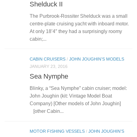
Shelduck II
The Purbrook-Rossiter Shelduck was a small
centre-plate cruising yacht with inboard motor.
At only 18’4″ they had a surprisingly roomy
cabin;...
CABIN CRUISERS
/
JOHN JOUGHIN’S MODELS
JANUARY 23, 2016
Sea Nymphe
Blinky, a “Sea Nymphe” cabin cruiser; model:
John Joughin (kit: Vintage Model Boat
Company) [Other models of John Joughin]
[other Cabin...
MOTOR FISHING VESSELS
/
JOHN JOUGHIN’S