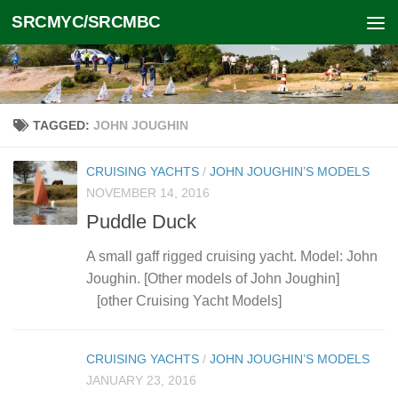
SRCMYC/SRCMBC
Skip to content
TAGGED:
JOHN JOUGHIN
CRUISING YACHTS
/
JOHN JOUGHIN’S MODELS
NOVEMBER 14, 2016
Puddle Duck
A small gaff rigged cruising yacht. Model: John
Joughin. [Other models of John Joughin]
[other Cruising Yacht Models]
CRUISING YACHTS
/
JOHN JOUGHIN’S MODELS
JANUARY 23, 2016