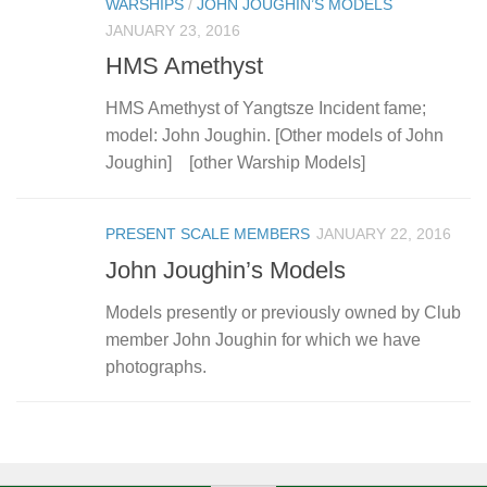
WARSHIPS
/
JOHN JOUGHIN’S MODELS
JANUARY 23, 2016
HMS Amethyst
HMS Amethyst of Yangtsze Incident fame;
model: John Joughin. [Other models of John
Joughin] [other Warship Models]
PRESENT SCALE MEMBERS
JANUARY 22, 2016
John Joughin’s Models
Models presently or previously owned by Club
member John Joughin for which we have
photographs.