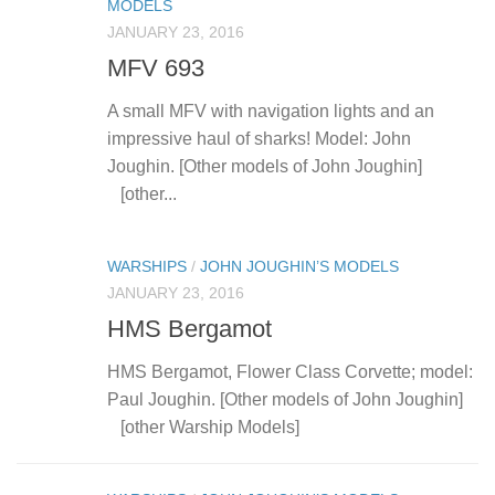
MODELS
JANUARY 23, 2016
MFV 693
A small MFV with navigation lights and an
impressive haul of sharks! Model: John
Joughin. [Other models of John Joughin]
[other...
WARSHIPS
/
JOHN JOUGHIN’S MODELS
JANUARY 23, 2016
HMS Bergamot
HMS Bergamot, Flower Class Corvette; model:
Paul Joughin. [Other models of John Joughin]
[other Warship Models]