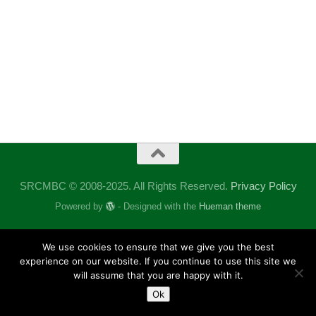
SRCMBC © 2008-2025. All Rights Reserved.
Privacy Policy
Powered by
- Designed with the
Hueman theme
We use cookies to ensure that we give you the best
experience on our website. If you continue to use this site we
will assume that you are happy with it.
Ok