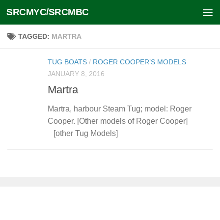
SRCMYC/SRCMBC
Skip to content
TAGGED:
MARTRA
TUG BOATS
/
ROGER COOPER’S MODELS
JANUARY 8, 2016
Martra
Martra, harbour Steam Tug; model: Roger
Cooper. [Other models of Roger Cooper]
[other Tug Models]