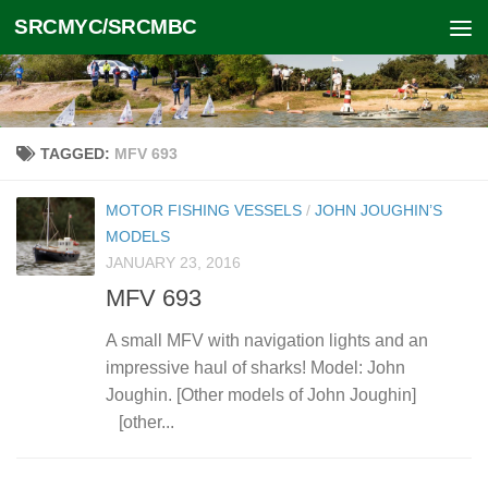
SRCMYC/SRCMBC
Skip to content
TAGGED:
MFV 693
MOTOR FISHING VESSELS
/
JOHN JOUGHIN’S
MODELS
JANUARY 23, 2016
MFV 693
A small MFV with navigation lights and an
impressive haul of sharks! Model: John
Joughin. [Other models of John Joughin]
[other...