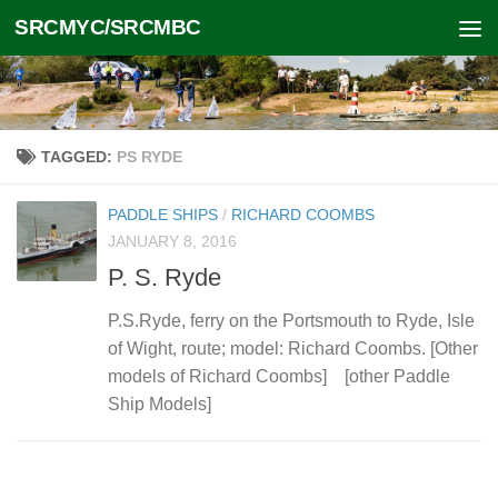
SRCMYC/SRCMBC
Skip to content
TAGGED:
PS RYDE
PADDLE SHIPS
/
RICHARD COOMBS
JANUARY 8, 2016
P. S. Ryde
P.S.Ryde, ferry on the Portsmouth to Ryde, Isle
of Wight, route; model: Richard Coombs. [Other
models of Richard Coombs] [other Paddle
Ship Models]