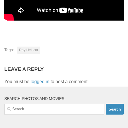
Tags:
Ray Hellicar
LEAVE A REPLY
You must be
logged in
to post a comment.
SEARCH PHOTOS AND MOVIES
Search
for: