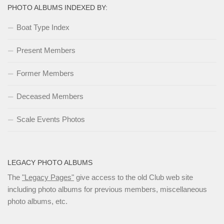
PHOTO ALBUMS INDEXED BY:
Boat Type Index
Present Members
Former Members
Deceased Members
Scale Events Photos
LEGACY PHOTO ALBUMS
The
"Legacy Pages"
give access to the old Club web site
including photo albums for previous members, miscellaneous
photo albums, etc.