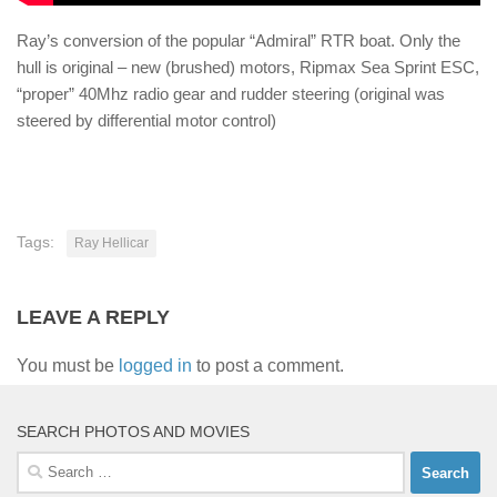
Ray’s conversion of the popular “Admiral” RTR boat. Only the
hull is original – new (brushed) motors, Ripmax Sea Sprint ESC,
“proper” 40Mhz radio gear and rudder steering (original was
steered by differential motor control)
Tags:
Ray Hellicar
LEAVE A REPLY
You must be
logged in
to post a comment.
SEARCH PHOTOS AND MOVIES
Search
for: