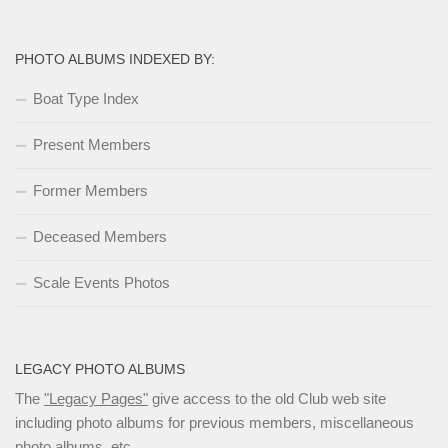
PHOTO ALBUMS INDEXED BY:
Boat Type Index
Present Members
Former Members
Deceased Members
Scale Events Photos
LEGACY PHOTO ALBUMS
The
"Legacy Pages"
give access to the old Club web site
including photo albums for previous members, miscellaneous
photo albums, etc.