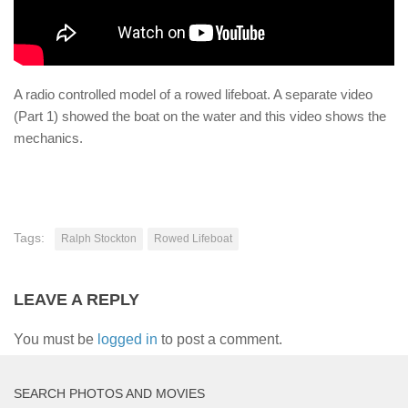
A radio controlled model of a rowed lifeboat. A separate video
(Part 1) showed the boat on the water and this video shows the
mechanics.
Tags:
Ralph Stockton
Rowed Lifeboat
LEAVE A REPLY
You must be
logged in
to post a comment.
SEARCH PHOTOS AND MOVIES