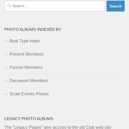
Search
for:
PHOTO ALBUMS INDEXED BY:
Boat Type Index
Present Members
Former Members
Deceased Members
Scale Events Photos
LEGACY PHOTO ALBUMS
The
"Legacy Pages"
give access to the old Club web site