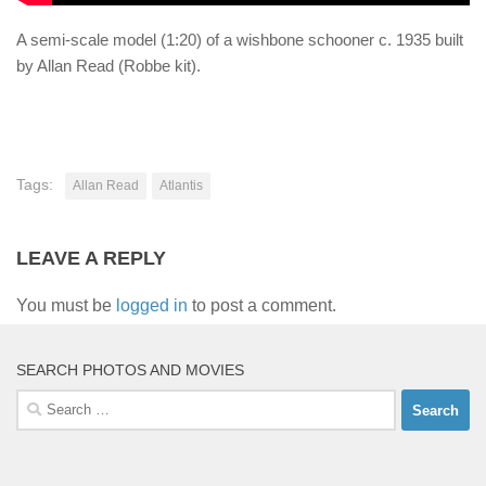
A semi-scale model (1:20) of a wishbone schooner c. 1935 built
by Allan Read (Robbe kit).
Tags:
Allan Read
Atlantis
LEAVE A REPLY
You must be
logged in
to post a comment.
SEARCH PHOTOS AND MOVIES
Search
for: