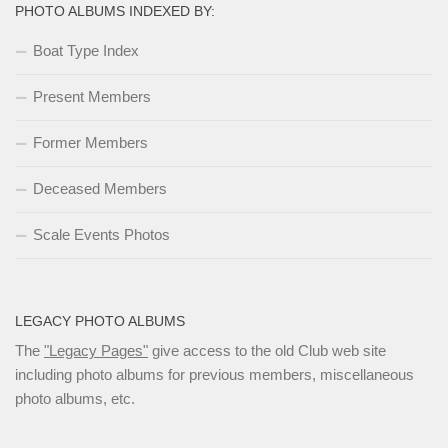
PHOTO ALBUMS INDEXED BY:
Boat Type Index
Present Members
Former Members
Deceased Members
Scale Events Photos
LEGACY PHOTO ALBUMS
The
"Legacy Pages"
give access to the old Club web site
including photo albums for previous members, miscellaneous
photo albums, etc.