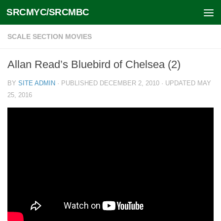
SRCMYC/SRCMBC
Skip to content
SCALE SECTION MOVIES
Allan Read’s Bluebird of Chelsea (2)
BY
SITE ADMIN
· PUBLISHED
DECEMBER 2, 2010
· UPDATED
MAY
25, 2016