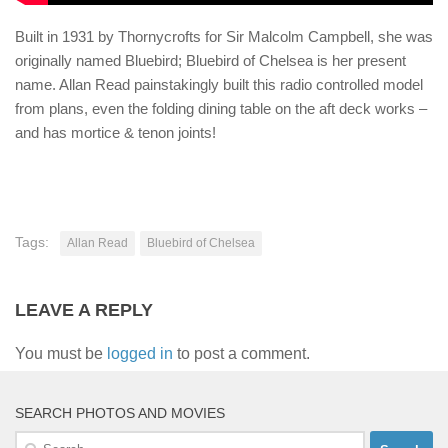
Built in 1931 by Thornycrofts for Sir Malcolm Campbell, she was
originally named Bluebird; Bluebird of Chelsea is her present
name. Allan Read painstakingly built this radio controlled model
from plans, even the folding dining table on the aft deck works –
and has mortice & tenon joints!
Tags:
Allan Read
Bluebird of Chelsea
LEAVE A REPLY
You must be
logged in
to post a comment.
SEARCH PHOTOS AND MOVIES
Search