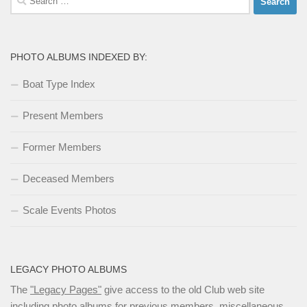
for:
PHOTO ALBUMS INDEXED BY:
Boat Type Index
Present Members
Former Members
Deceased Members
Scale Events Photos
LEGACY PHOTO ALBUMS
The
"Legacy Pages"
give access to the old Club web site
including photo albums for previous members, miscellaneous