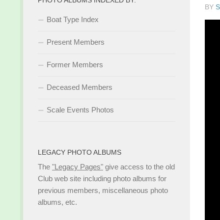
BY
S
Boat Type Index
Present Members
Former Members
Deceased Members
Scale Events Photos
LEGACY PHOTO ALBUMS
The
"Legacy Pages"
give access to the old
Club web site including photo albums for
previous members, miscellaneous photo
albums, etc.