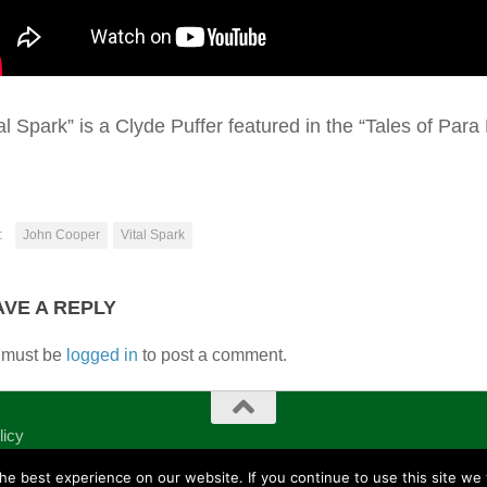
al Spark” is a Clyde Puffer featured in the “Tales of Para
:
John Cooper
Vital Spark
AVE A REPLY
 must be
logged in
to post a comment.
licy
e best experience on our website. If you continue to use this site we w