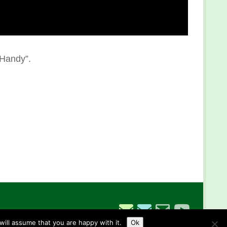
 Handy”.
ill assume that you are happy with it.
Ok