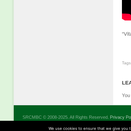
“Vit
Tags
LE
You
SRCMBC © 2008-2025. All Rights Reserved.
Privacy Po
Powered by
- Designed with the
Hueman theme
We use cookies to ensure that we give you th