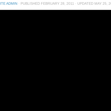
ITE ADMIN
· PUBLISHED
FEBRUARY 28, 2011
· UPDATED
MAY 25, 2