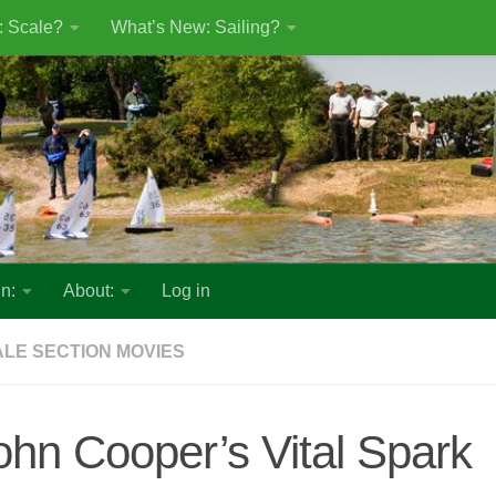
: Scale?
What’s New: Sailing?
n:
About:
Log in
LE SECTION MOVIES
ohn Cooper’s Vital Spark