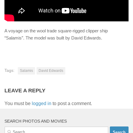
A voyage on the wool trade square-rigged clipper ship
“Salamis”. The model was built by David Edwards.
Tags:
Salamis
David Edwards
LEAVE A REPLY
You must be
logged in
to post a comment.
SEARCH PHOTOS AND MOVIES
Search