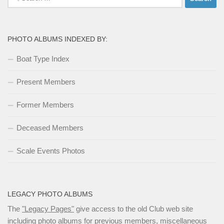
for:
PHOTO ALBUMS INDEXED BY:
Boat Type Index
Present Members
Former Members
Deceased Members
Scale Events Photos
LEGACY PHOTO ALBUMS
The
"Legacy Pages"
give access to the old Club web site
including photo albums for previous members, miscellaneous