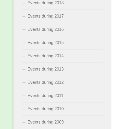
Events during 2018
Events during 2017
Events during 2016
Events during 2015
Events during 2014
Events during 2013
Events during 2012
Events during 2011
Events during 2010
Events during 2009