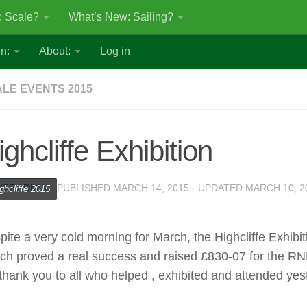
: Scale?
What’s New: Sailing?
n:
About:
Log in
LE EVENTS 2015
ighcliffe Exhibition
ITE ADMIN
· PUBLISHED
MARCH 14, 2015
· UPDATED
MARCH 10, 2
ghcliffe 2015
pite a very cold morning for March, the Highcliffe Exhibit
ch proved a real success and raised £830-07 for the RNL
 thank you to all who helped , exhibited and attended yes