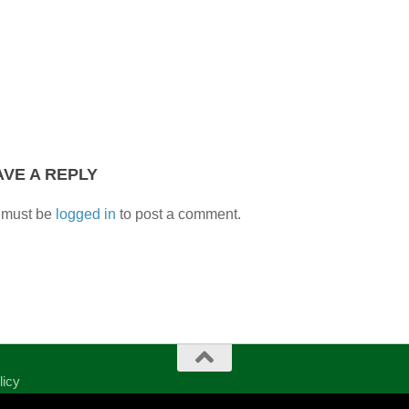
AVE A REPLY
 must be
logged in
to post a comment.
licy