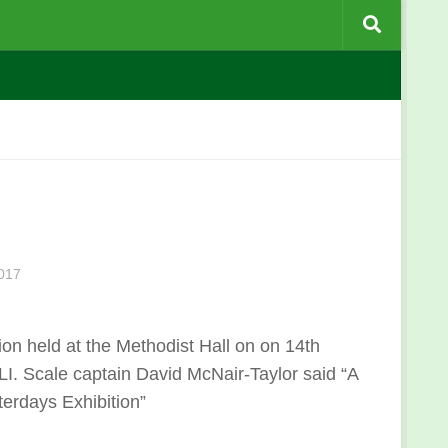
017
ion held at the Methodist Hall on on 14th
I. Scale captain David McNair-Taylor said “
A
terdays Exhibition
”