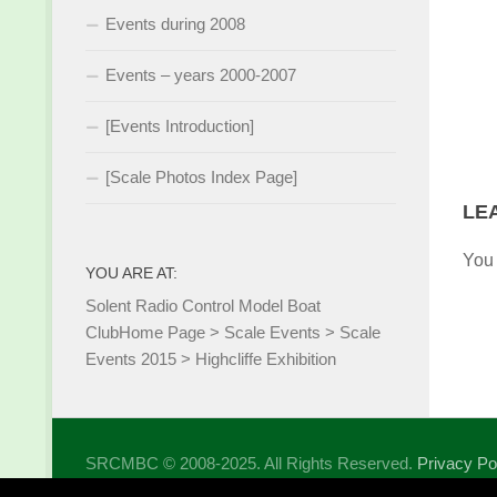
Events during 2008
Events – years 2000-2007
[Events Introduction]
[Scale Photos Index Page]
LE
You
YOU ARE AT:
Solent Radio Control Model Boat
Club
Home Page
>
Scale Events
>
Scale
Events 2015
>
Highcliffe Exhibition
SRCMBC © 2008-2025. All Rights Reserved.
Privacy Po
Powered by
- Designed with the
Hueman theme