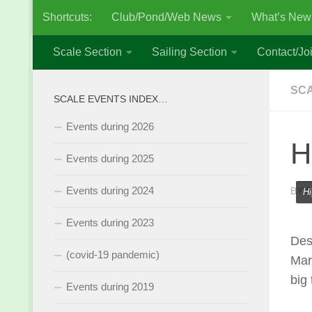
Shortcuts:
Club/Pond/Web News
What’s New
Skip to content
Scale Section
Sailing Section
Contact/Joi
SCA
SCALE EVENTS INDEX…
Events during 2026
H
Events during 2025
Events during 2024
BY
S
Hi
Events during 2023
Des
(covid-19 pandemic)
Mar
big
Events during 2019