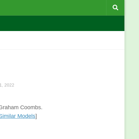
, 2022
l: Graham Coombs.
Similar Models
]