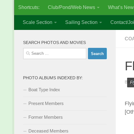
Shortcuts:
Club/Pond/Web News
What’s New
Skip to content
Scale Section
Sailing Section
Contact/Joi
COA
SEARCH PHOTOS AND MOVIES
Search
for:
F
PHOTO ALBUMS INDEXED BY:
BY
S
Fl
Boat Type Index
Fly
Present Members
[Ot
Former Members
Deceased Members