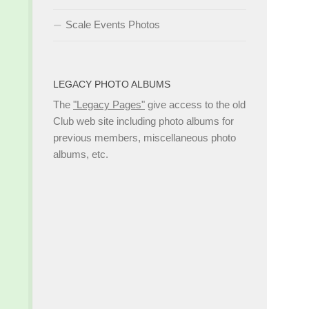
Scale Events Photos
LEGACY PHOTO ALBUMS
The
"Legacy Pages"
give access to the old
Club web site including photo albums for
previous members, miscellaneous photo
albums, etc.