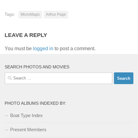
Tags:
MicroMagic
Arthur Page
LEAVE A REPLY
You must be
logged in
to post a comment.
SEARCH PHOTOS AND MOVIES
Search
for:
PHOTO ALBUMS INDEXED BY:
Boat Type Index
Present Members