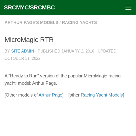
SRCMYC/SRCMBC
Skip to content
ARTHUR PAGE'S MODELS
/
RACING YACHTS
MicroMagic RTR
BY
SITE ADMIN
· PUBLISHED
JANUARY 2, 2016
· UPDATED
OCTOBER 31, 2022
A “Ready to Run” version of the popular MicroMagic racing
yacht; model: Arthur Page.
[Other models of
Arthur Page
] [other
Racing Yacht Models
]