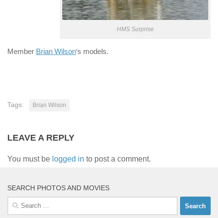
HMS Surprise
Member
Brian Wilson
‘s models.
Tags:
Brian Wilson
LEAVE A REPLY
You must be
logged in
to post a comment.
SEARCH PHOTOS AND MOVIES
Search
for: