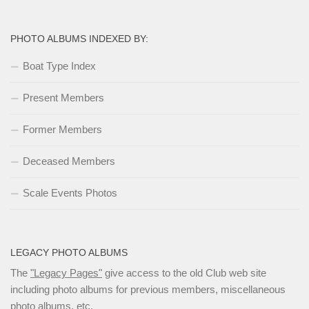
PHOTO ALBUMS INDEXED BY:
Boat Type Index
Present Members
Former Members
Deceased Members
Scale Events Photos
LEGACY PHOTO ALBUMS
The
"Legacy Pages"
give access to the old Club web site
including photo albums for previous members, miscellaneous
photo albums, etc.