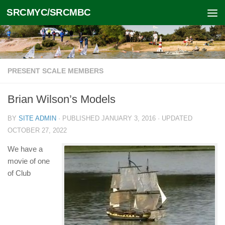
SRCMYC/SRCMBC
Skip to content
PRESENT SCALE MEMBERS
Brian Wilson’s Models
BY
SITE ADMIN
· PUBLISHED
JANUARY 3, 2016
· UPDATED
OCTOBER 27, 2022
We have a
movie of one
of Club