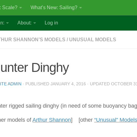
: Scale?
What’s New: Sailing?
n:
About:
Log in
THUR SHANNON’S MODELS
/
UNUSUAL MODELS
unter Dinghy
ITE ADMIN
· PUBLISHED
JANUARY 4, 2016
· UPDATED
OCTOBER 31
ter rigged sailing dinghy (in need of some buoyancy bag
her models of
Arthur Shannon
] [other
“Unusual” Model