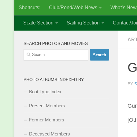
Shortcuts:
Club/Pond/Web News
What’s New
Skip to content
Scale Section
Sailing Section
Contact/Joi
AR
SEARCH PHOTOS AND MOVIES
Search
for:
G
PHOTO ALBUMS INDEXED BY:
BY
S
Boat Type Index
Gun
Present Members
[Ot
Former Members
Deceased Members