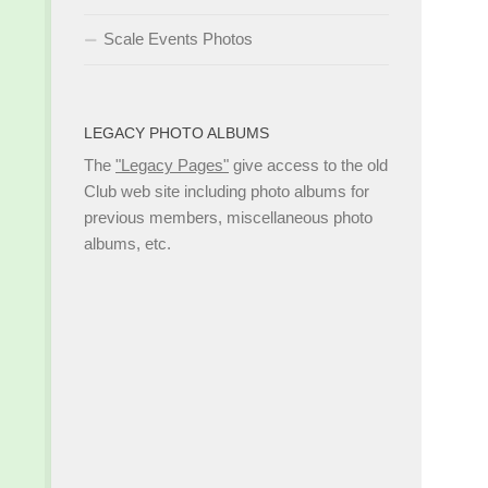
Scale Events Photos
LEGACY PHOTO ALBUMS
The
"Legacy Pages"
give access to the old
Club web site including photo albums for
previous members, miscellaneous photo
albums, etc.