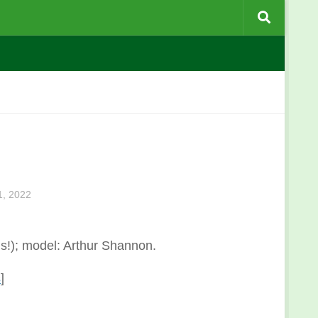
, 2022
s!); model: Arthur Shannon.
s
]