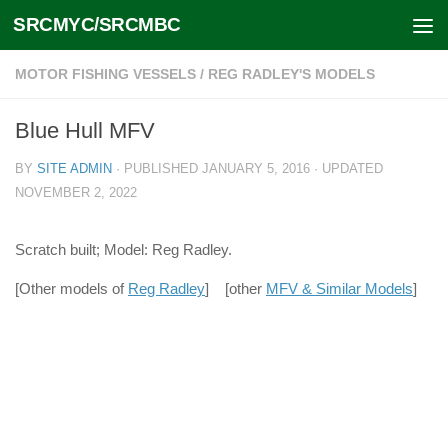
SRCMYC/SRCMBC
Skip to content
MOTOR FISHING VESSELS
/
REG RADLEY'S MODELS
Blue Hull MFV
BY
SITE ADMIN
· PUBLISHED
JANUARY 5, 2016
· UPDATED
NOVEMBER 2, 2022
Scratch built; Model: Reg Radley.
[Other models of
Reg Radley
] [other
MFV & Similar Models
]