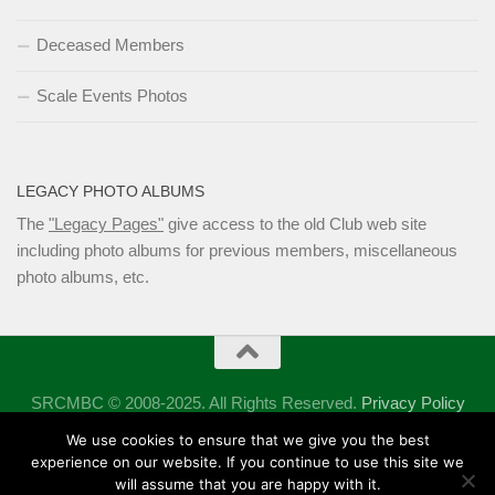
Deceased Members
Scale Events Photos
LEGACY PHOTO ALBUMS
The
"Legacy Pages"
give access to the old Club web site
including photo albums for previous members, miscellaneous
photo albums, etc.
SRCMBC © 2008-2025. All Rights Reserved.
Privacy Policy
Powered by
- Designed with the
Hueman theme
We use cookies to ensure that we give you the best
experience on our website. If you continue to use this site we
will assume that you are happy with it.