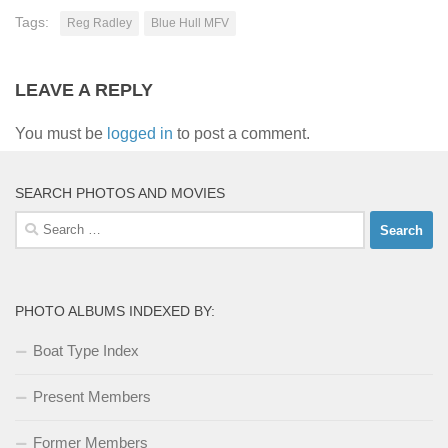
Tags:
Reg Radley
Blue Hull MFV
LEAVE A REPLY
You must be
logged in
to post a comment.
SEARCH PHOTOS AND MOVIES
Search
for:
PHOTO ALBUMS INDEXED BY:
Boat Type Index
Present Members
Former Members