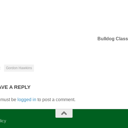
Bulldog Class
:
Gordon Hawkins
AVE A REPLY
 must be
logged in
to post a comment.
licy