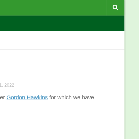
, 2022
ber
Gordon Hawkins
for which we have