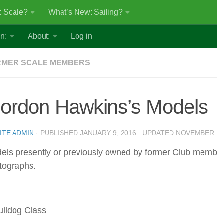
: Scale?
What’s New: Sailing?
n:
About:
Log in
RMER SCALE MEMBERS
ordon Hawkins’s Models
ITE ADMIN
· PUBLISHED
JANUARY 9, 2016
· UPDATED
NOVEMBER 1
els presently or previously owned by former Club mem
tographs.