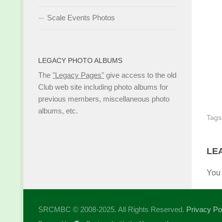
Scale Events Photos
LEGACY PHOTO ALBUMS
The
"Legacy Pages"
give access to the old
Club web site including photo albums for
previous members, miscellaneous photo
albums, etc.
Tags
LE
You
SRCMBC © 2008-2025. All Rights Reserved.
Privacy Po