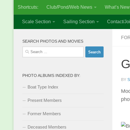
Shortcuts:
Club/Pond/Web News
What’s New
Skip to content
Scale Section
Sailing Section
Contact/Joi
FO
SEARCH PHOTOS AND MOVIES
Search
for:
G
PHOTO ALBUMS INDEXED BY:
BY
S
Boat Type Index
Mod
pho
Present Members
Former Members
Deceased Members