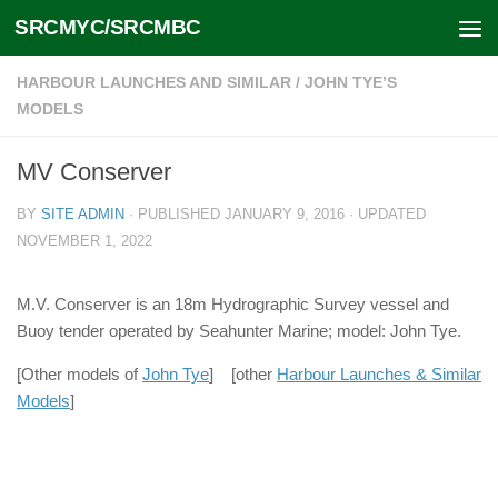
SRCMYC/SRCMBC
Skip to content
HARBOUR LAUNCHES AND SIMILAR
/
JOHN TYE’S
MODELS
MV Conserver
BY
SITE ADMIN
· PUBLISHED
JANUARY 9, 2016
· UPDATED
NOVEMBER 1, 2022
M.V. Conserver is an 18m Hydrographic Survey vessel and
Buoy tender operated by Seahunter Marine; model: John Tye.
[Other models of
John Tye
] [other
Harbour Launches & Similar
Models
]