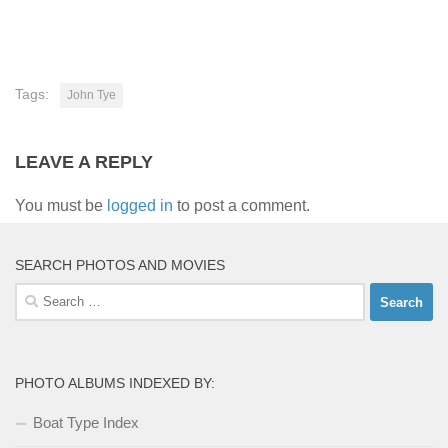
Tags:
John Tye
LEAVE A REPLY
You must be
logged in
to post a comment.
SEARCH PHOTOS AND MOVIES
Search
for:
PHOTO ALBUMS INDEXED BY:
Boat Type Index