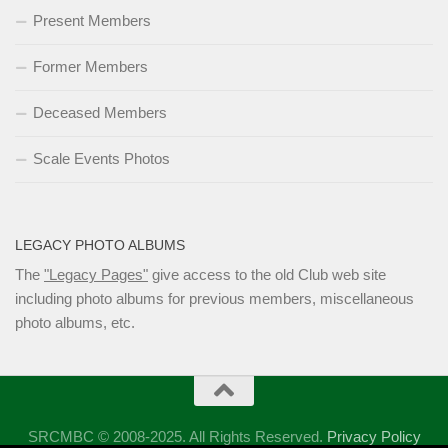
Present Members
Former Members
Deceased Members
Scale Events Photos
LEGACY PHOTO ALBUMS
The
"Legacy Pages"
give access to the old Club web site
including photo albums for previous members, miscellaneous
photo albums, etc.
SRCMBC © 2008-2025. All Rights Reserved.
Privacy Policy