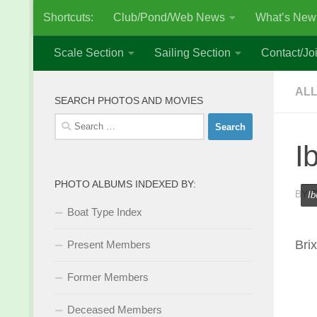
Shortcuts:
Club/Pond/Web News
What’s New
Skip to content
Scale Section
Sailing Section
Contact/Joi
ALL
SEARCH PHOTOS AND MOVIES
Search
for:
I
PHOTO ALBUMS INDEXED BY:
BY
S
Ib
Boat Type Index
Bri
Present Members
Former Members
Deceased Members