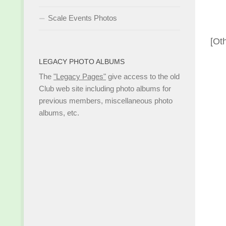
Scale Events Photos
[Ot
LEGACY PHOTO ALBUMS
The
"Legacy Pages"
give access to the old
Club web site including photo albums for
previous members, miscellaneous photo
albums, etc.