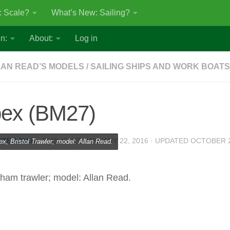
: Scale?
What’s New: Sailing?
n:
About:
Log in
AN READ’S MODELS
/
SAILING SHIPS AND WORK BOATS
bex (BM27)
ITE ADMIN
· PUBLISHED
JANUARY 22, 2016
· UPDATED
OCTOBER 2
ex, Bristol Trawler; model: Allan Read.
xham trawler; model: Allan Read.