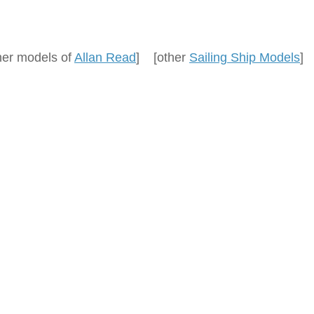
her models of
Allan Read
] [other
Sailing Ship Models
]