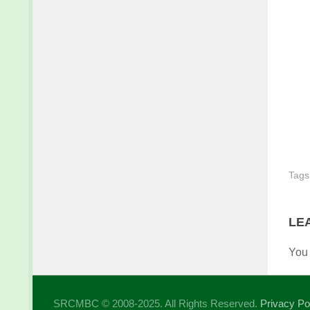
Tags
LE
You
SRCMBC © 2008-2025. All Rights Reserved.
Privacy Po