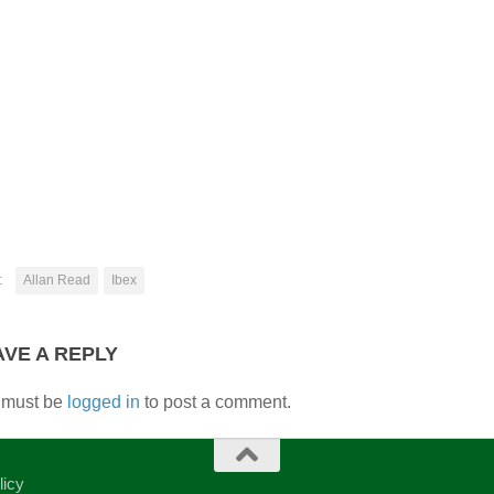
:
Allan Read
Ibex
AVE A REPLY
 must be
logged in
to post a comment.
licy