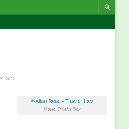
9, 2022
Movie: Trawler Ibex