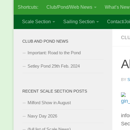
Shortcuts:
Club/Pond/Web News
What’s New
Skip to content
Scale Section
Sailing Section
Contact/Joi
CL
CLUB AND POND NEWS
Important: Road to the Pond
A
Setley Pond 29th Feb. 2024
BY
S
RECENT SCALE SECTION POSTS
Milford Show in August
inf
Navy Day 2026
Sec
(full list of Scale News)