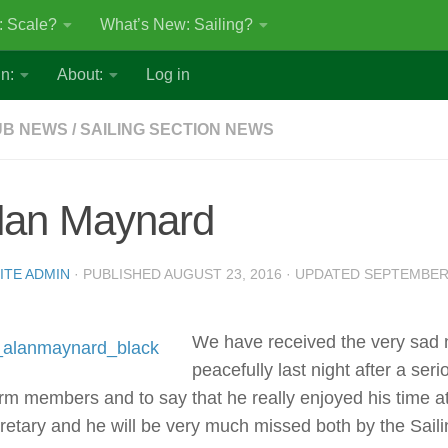
: Scale?
What’s New: Sailing?
n:
About:
Log in
UB NEWS
/
SAILING SECTION NEWS
lan Maynard
ITE ADMIN
· PUBLISHED
AUGUST 23, 2016
· UPDATED
SEPTEMBER 
We have received the very sad
peacefully last night after a ser
orm members and to say that he really enjoyed his time a
retary and he will be very much missed both by the Saili