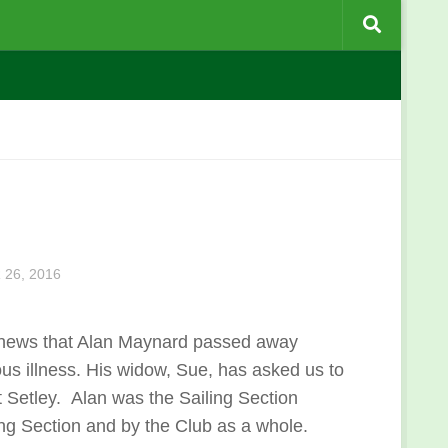
26, 2016
 news that Alan Maynard passed away
ious illness. His widow, Sue, has asked us to
t Setley. Alan was the Sailing Section
ng Section and by the Club as a whole.