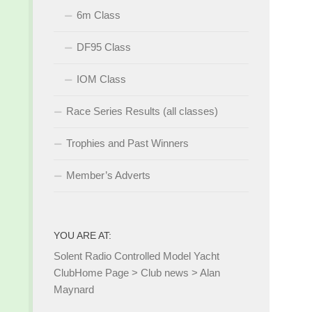
6m Class
DF95 Class
IOM Class
Race Series Results (all classes)
Trophies and Past Winners
Member’s Adverts
YOU ARE AT:
Solent Radio Controlled Model Yacht
Club
Home Page
>
Club news
>
Alan
Maynard