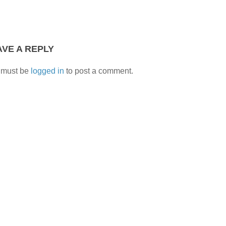
AVE A REPLY
 must be
logged in
to post a comment.