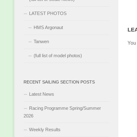
LATEST PHOTOS
HMS Argonaut
LE
Tanwen
You
(full list of model photos)
RECENT SAILING SECTION POSTS
Latest News
Racing Programme Spring/Summer
2026
Weekly Results