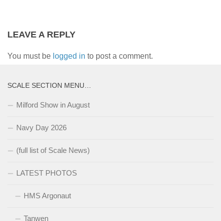
LEAVE A REPLY
You must be
logged in
to post a comment.
SCALE SECTION MENU…
Milford Show in August
Navy Day 2026
(full list of Scale News)
LATEST PHOTOS
HMS Argonaut
Tanwen