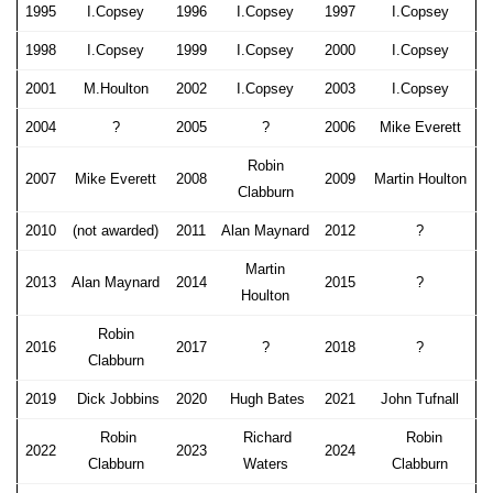
1995
I.Copsey
1996
I.Copsey
1997
I.Copsey
1998
I.Copsey
1999
I.Copsey
2000
I.Copsey
2001
M.Houlton
2002
I.Copsey
2003
I.Copsey
2004
?
2005
?
2006
Mike Everett
Robin
2007
Mike Everett
2008
2009
Martin Houlton
Clabburn
2010
(not awarded)
2011
Alan Maynard
2012
?
Martin
2013
Alan Maynard
2014
2015
?
Houlton
Robin
2016
2017
?
2018
?
Clabburn
2019
Dick Jobbins
2020
Hugh Bates
2021
John Tufnall
Robin
Richard
Robin
2022
2023
2024
Clabburn
Waters
Clabburn