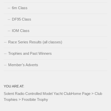
6m Class
DF95 Class
IOM Class
Race Series Results (all classes)
Trophies and Past Winners
Member’s Adverts
YOU ARE AT:
Solent Radio Controlled Model Yacht Club
Home Page
>
Club
Trophies
>
Frostbite Trophy