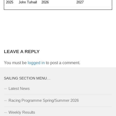
2025
John Tufnall
2026
2027
LEAVE A REPLY
You must be
logged in
to post a comment.
SAILING SECTION MENU…
Latest News
Racing Programme Spring/Summer 2026
Weekly Results