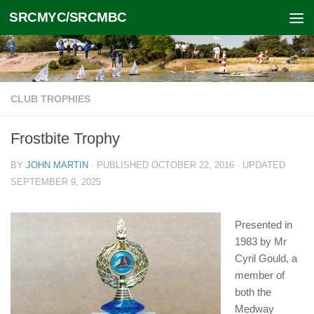
SRCMYC/SRCMBC
Skip to content
CLUB TROPHIES
Frostbite Trophy
BY
JOHN MARTIN
· PUBLISHED
OCTOBER 22, 2016
· UPDATED
SEPTEMBER 9, 2025
Presented in
1983 by Mr
Cyril Gould, a
member of
both the
Medway