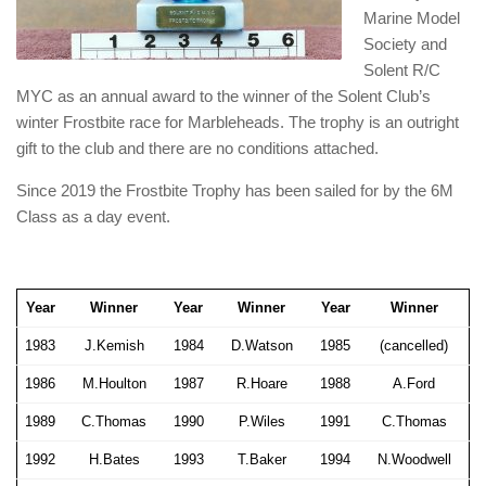
Marine Model
Society and
Solent R/C
MYC as an annual award to the winner of the Solent Club’s
winter Frostbite race for Marbleheads. The trophy is an outright
gift to the club and there are no conditions attached.
Since 2019 the Frostbite Trophy has been sailed for by the 6M
Class as a day event.
Year
Winner
Year
Winner
Year
Winner
1983
J.Kemish
1984
D.Watson
1985
(cancelled)
1986
M.Houlton
1987
R.Hoare
1988
A.Ford
1989
C.Thomas
1990
P.Wiles
1991
C.Thomas
1992
H.Bates
1993
T.Baker
1994
N.Woodwell