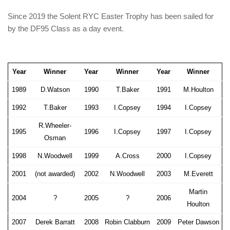
Since 2019 the Solent RYC Easter Trophy has been sailed for
by the DF95 Class as a day event.
Year
Winner
Year
Winner
Year
Winner
1989
D.Watson
1990
T.Baker
1991
M.Houlton
1992
T.Baker
1993
I.Copsey
1994
I.Copsey
R.Wheeler-
1995
1996
I.Copsey
1997
I.Copsey
Osman
1998
N.Woodwell
1999
A.Cross
2000
I.Copsey
2001
(not awarded)
2002
N.Woodwell
2003
M.Everett
Martin
2004
?
2005
?
2006
Houlton
2007
Derek Barratt
2008
Robin Clabburn
2009
Peter Dawson