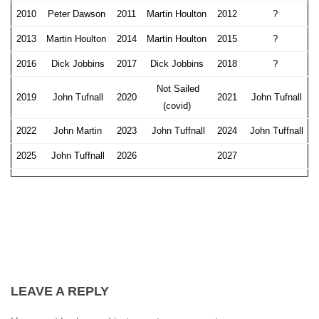
2010
Peter Dawson
2011
Martin Houlton
2012
?
2013
Martin Houlton
2014
Martin Houlton
2015
?
2016
Dick Jobbins
2017
Dick Jobbins
2018
?
Not Sailed
2019
John Tufnall
2020
2021
John Tufnall
(covid)
2022
John Martin
2023
John Tuffnall
2024
John Tuffnall
2025
John Tuffnall
2026
2027
LEAVE A REPLY