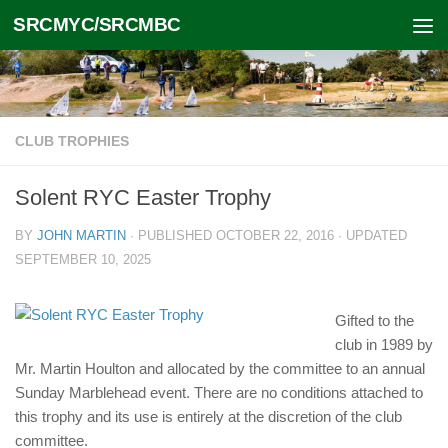
SRCMYC/SRCMBC
Skip to content
CLUB TROPHIES
Solent RYC Easter Trophy
BY
JOHN MARTIN
· PUBLISHED
OCTOBER 22, 2016
· UPDATED
SEPTEMBER 10, 2025
Gifted to the
club in 1989 by
Mr. Martin Houlton and allocated by the committee to an annual
Sunday Marblehead event. There are no conditions attached to
this trophy and its use is entirely at the discretion of the club
committee.