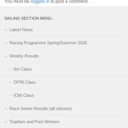
You must be
logged in
to post a comment.
SAILING SECTION MENU…
Latest News
Racing Programme Spring/Summer 2026
Weekly Results
6m Class
DF95 Class
IOM Class
Race Series Results (all classes)
Trophies and Past Winners