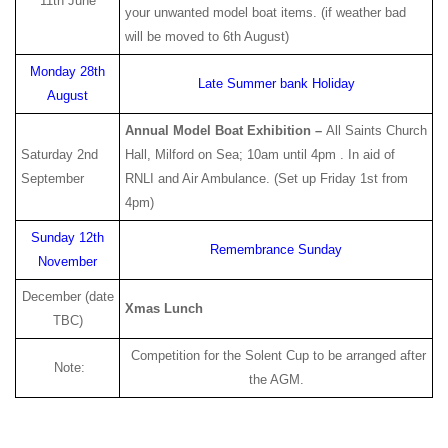
11th June
your unwanted model boat items. (if weather bad
will be moved to 6th August)
Monday 28th
Late Summer bank Holiday
August
Annual Model Boat Exhibition –
All Saints Church
Saturday 2nd
Hall, Milford on Sea; 10am until 4pm . In aid of
September
RNLI and Air Ambulance. (Set up Friday 1st from
4pm)
Sunday 12th
Remembrance Sunday
November
December (date
Xmas Lunch
TBC)
Competition for the Solent Cup to be arranged after
Note:
the AGM.