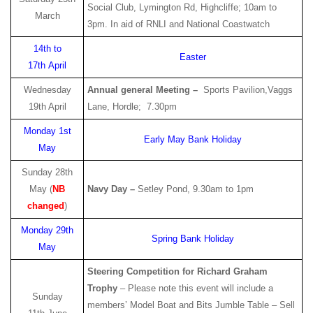
Social Club, Lymington Rd, Highcliffe; 10am to
March
3pm. In aid of RNLI and National Coastwatch
14th to
Easter
17th April
Wednesday
Annual general Meeting –
Sports Pavilion,Vaggs
19th April
Lane, Hordle; 7.30pm
Monday 1st
Early May Bank Holiday
May
Sunday 28th
May (
NB
Navy Day –
Setley Pond, 9.30am to 1pm
changed
)
Monday 29th
Spring Bank Holiday
May
Steering Competition for Richard Graham
Trophy
– Please note this event will include a
Sunday
members’ Model Boat and Bits Jumble Table – Sell