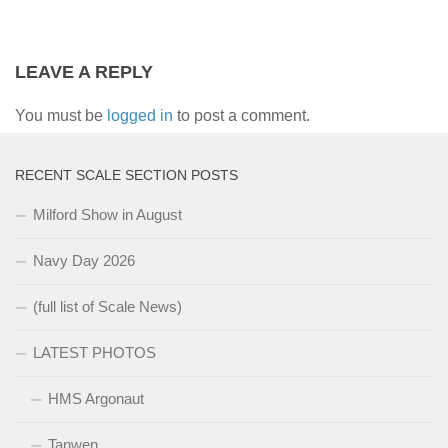
LEAVE A REPLY
You must be
logged in
to post a comment.
RECENT SCALE SECTION POSTS
Milford Show in August
Navy Day 2026
(full list of Scale News)
LATEST PHOTOS
HMS Argonaut
Tanwen