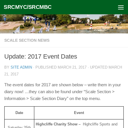
SRCMYC/SRCMBC
Skip to content
SCALE SECTION NEWS
Update: 2017 Event Dates
BY
SITE ADMIN
· PUBLISHED
MARCH 21, 2017
· UPDATED
MARCH
21, 2017
The event dates for 2017 are shown below – write them in your
diary now! …they can also be found under “Scale Section >
Information > Scale Section Diary” on the top menu.
Date
Event
Highcliffe Charity Show –
Highcliffe Sports and
Saturday 25th