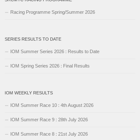
Racing Programme Spring/Summer 2026
SERIES RESULTS TO DATE
IOM Summer Series 2026 : Results to Date
IOM Spring Series 2026 : Final Results
IOM WEEKLY RESULTS
IOM Summer Race 10 : 4th August 2026
IOM Summer Race 9 : 28th July 2026
IOM Summer Race 8 : 21st July 2026