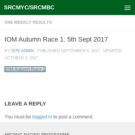
SRCMYC/SRCMBC
Skip to content
IOM WEEKLY RESULTS
IOM Autumn Race 1: 5th Sept 2017
BY
SITE ADMIN
· PUBLISHED
SEPTEMBER 6, 2017
· UPDATED
OCTOBER 3, 2017
IOM Autumn Race 1
LEAVE A REPLY
You must be
logged in
to post a comment.
SRCMYC RACING PROGRAMME