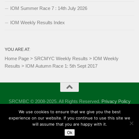
IOM Summer Race 7 : 14th July 2026
IOM Weekly Results Index
YOU ARE AT:
Home Page
>
SRCMYC Weekly Results
>
IOM Weekly
Results
>
IOM Autumn Race 1: 5th Sept 2017
SRCMBC © 2008-2025. All Rights Reserved.
Privacy Policy
Powered by
- Designed with the
Hueman theme
We use cookies to ensure that we give you the best
experience on our website. If you continue to use this site we
will assume that you are happy with it.
Ok