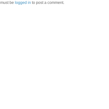
 must be
logged in
to post a comment.