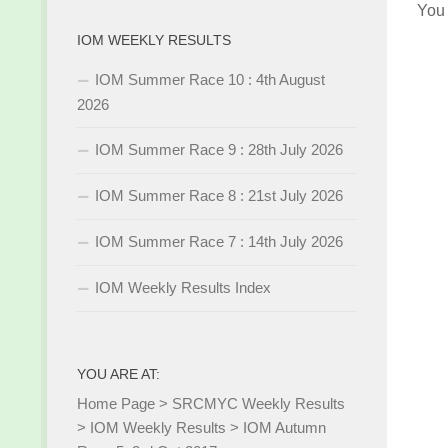
You
IOM WEEKLY RESULTS
IOM Summer Race 10 : 4th August
2026
IOM Summer Race 9 : 28th July 2026
IOM Summer Race 8 : 21st July 2026
IOM Summer Race 7 : 14th July 2026
IOM Weekly Results Index
YOU ARE AT:
Home Page
>
SRCMYC Weekly Results
>
IOM Weekly Results
>
IOM Autumn