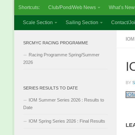
Shortcuts:
Club/Pond/Web News
What’s New
Skip to content
Scale Section
Sailing Section
Contact/Joi
IOM
SRCMYC RACING PROGRAMME
Racing Programme Spring/Summer
I
2026
BY
S
SERIES RESULTS TO DATE
IOM
IOM Summer Series 2026 : Results to
Date
IOM Spring Series 2026 : Final Results
LE