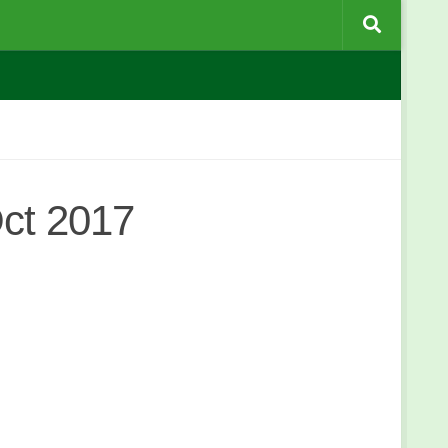
ct 2017