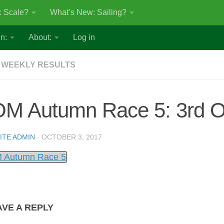
: Scale?
What’s New: Sailing?
n:
About:
Log in
 WEEKLY RESULTS
OM Autumn Race 5: 3rd O
ITE ADMIN
·
OCTOBER 3, 2017
 Autumn Race 5
AVE A REPLY