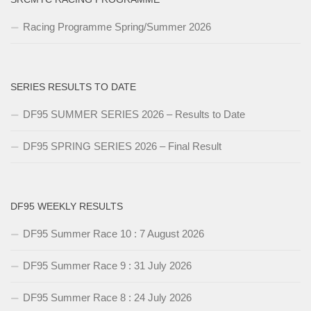
Racing Programme Spring/Summer 2026
SERIES RESULTS TO DATE
DF95 SUMMER SERIES 2026 – Results to Date
DF95 SPRING SERIES 2026 – Final Result
DF95 WEEKLY RESULTS
DF95 Summer Race 10 : 7 August 2026
DF95 Summer Race 9 : 31 July 2026
DF95 Summer Race 8 : 24 July 2026