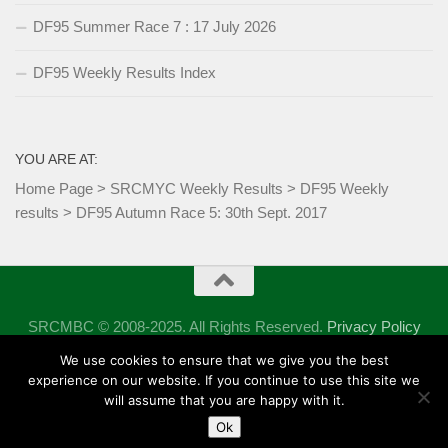
DF95 Summer Race 7 : 17 July 2026
DF95 Weekly Results Index
YOU ARE AT:
Home Page
>
SRCMYC Weekly Results
>
DF95 Weekly
results
>
DF95 Autumn Race 5: 30th Sept. 2017
SRCMBC © 2008-2025. All Rights Reserved.
Privacy Policy
Powered by
- Designed with the
Hueman theme
We use cookies to ensure that we give you the best
experience on our website. If you continue to use this site we
will assume that you are happy with it.
Ok