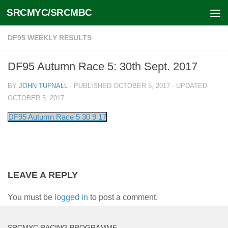
SRCMYC/SRCMBC
Skip to content
DF95 WEEKLY RESULTS
DF95 Autumn Race 5: 30th Sept. 2017
BY
JOHN TUFNALL
· PUBLISHED
OCTOBER 5, 2017
· UPDATED
OCTOBER 5, 2017
DF95 Autumn Race 5 30 9 17
LEAVE A REPLY
You must be
logged in
to post a comment.
SRCMYC RACING PROGRAMME