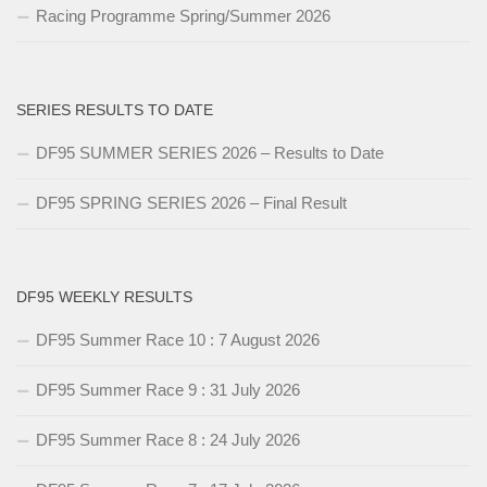
Racing Programme Spring/Summer 2026
SERIES RESULTS TO DATE
DF95 SUMMER SERIES 2026 – Results to Date
DF95 SPRING SERIES 2026 – Final Result
DF95 WEEKLY RESULTS
DF95 Summer Race 10 : 7 August 2026
DF95 Summer Race 9 : 31 July 2026
DF95 Summer Race 8 : 24 July 2026