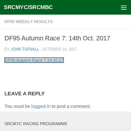
SRCMYC/SRCMBC
Skip to content
DF95 WEEKLY RESULTS
DF95 Autumn Race 7: 14th Oct. 2017
BY
JOHN TUFNALL
·
OCTOBER 14, 2017
DF95 Autumn Race 7 14 10 17
LEAVE A REPLY
You must be
logged in
to post a comment.
SRCMYC RACING PROGRAMME