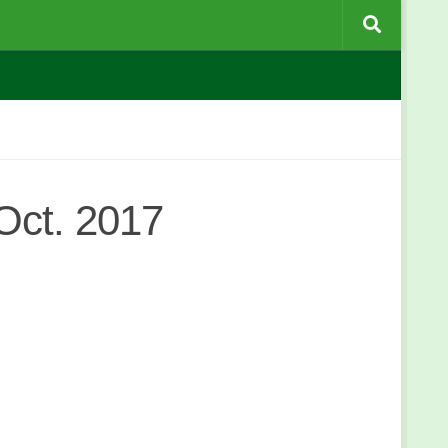
Oct. 2017