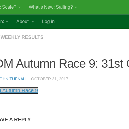
: Scale?
What’s New: Sailing?
n:
About:
Log in
 WEEKLY RESULTS
OM Autumn Race 9: 31st 
OHN TUFNALL
·
OCTOBER 31, 2017
 Autumn Race 9
AVE A REPLY