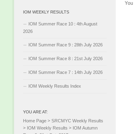
You
IOM WEEKLY RESULTS
IOM Summer Race 10 : 4th August
2026
IOM Summer Race 9 : 28th July 2026
IOM Summer Race 8 : 21st July 2026
IOM Summer Race 7 : 14th July 2026
IOM Weekly Results Index
YOU ARE AT:
Home Page
>
SRCMYC Weekly Results
>
IOM Weekly Results
>
IOM Autumn