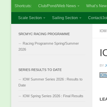
Shortcuts:
Club/Pond/Web News
What’s New
Skip to content
Scale Section
Sailing Section
Contact/Joi
IOM
SRCMYC RACING PROGRAMME
Racing Programme Spring/Summer
I
2026
BY
J
SERIES RESULTS TO DATE
IOM
IOM Summer Series 2026 : Results to
Date
IOM Spring Series 2026 : Final Results
LE