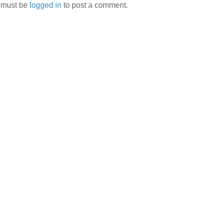
 must be
logged in
to post a comment.