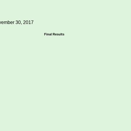
ember 30, 2017
Final Results