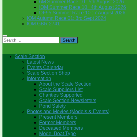
6M Summer Race 10 : 5th August 2026
IOM Summer Race 10 : 4th August 2026
DF95 Summer Race 10 : 7 August 2026
IOM Autumn Race 01: 3rd Sept 2024
IOM GBR 2741
Search
for:
Scale Section
Latest News
Events Calendar
Scale Section Shop
Information
About the Scale Section
Scale Suppliers List
Charities Supported
Scale Section Newsletters
Pond Safety
Photos and Movies (Models & Events)
Present Members
Former Members
Deceased Members
Model Boat Type