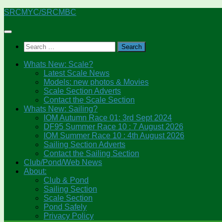
Skip
SRCMYC/SRCMBC
to
content
Search
for:
Whats New: Scale?
Latest Scale News
Models: new photos & Movies
Scale Section Adverts
Contact the Scale Section
Whats New: Sailing?
IOM Autumn Race 01: 3rd Sept 2024
DF95 Summer Race 10 : 7 August 2026
IOM Summer Race 10 : 4th August 2026
Sailing Section Adverts
Contact the Sailing Section
Club/Pond/Web News
About:
Club & Pond
Sailing Section
Scale Section
Pond Safely
Privacy Policy