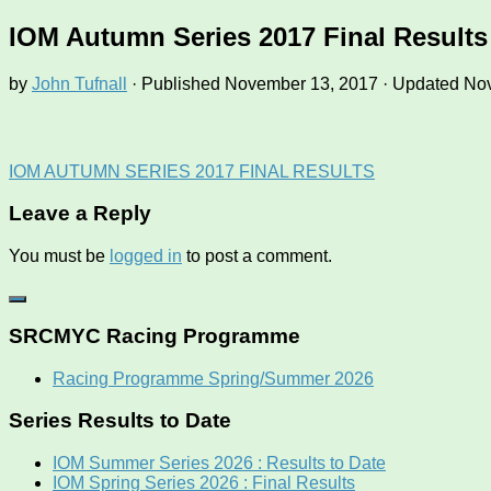
IOM Autumn Series 2017 Final Results
by
John Tufnall
· Published
November 13, 2017
· Updated
Nov
IOM AUTUMN SERIES 2017 FINAL RESULTS
Leave a Reply
You must be
logged in
to post a comment.
SRCMYC Racing Programme
Racing Programme Spring/Summer 2026
Series Results to Date
IOM Summer Series 2026 : Results to Date
IOM Spring Series 2026 : Final Results