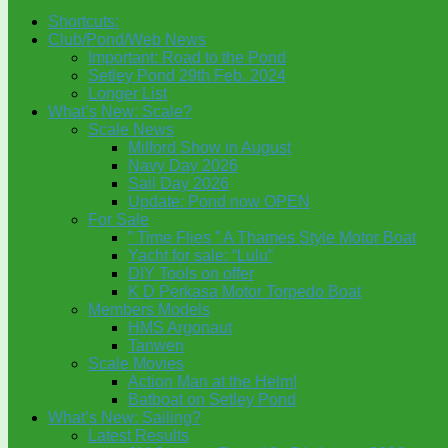
Shortcuts:
Club/Pond/Web News
Important: Road to the Pond
Setley Pond 29th Feb. 2024
Longer List
What’s New: Scale?
Scale News
Milford Show in August
Navy Day 2026
Sail Day 2026
Update: Pond now OPEN
For Sale
” Time Flies ” A Thames Style Motor Boat
Yacht for sale: “Lulu”
DIY Tools on offer
K D Perkasa Motor Torpedo Boat
Members Models
HMS Argonaut
Tanwen
Scale Movies
Action Man at the Helm!
Batboat on Setley Pond
What’s New: Sailing?
Latest Results