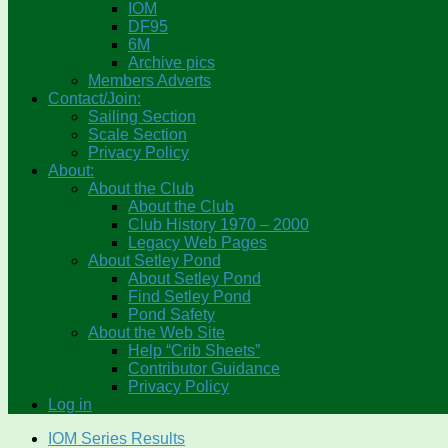
IOM
DF95
6M
Archive pics
Members Adverts
Contact/Join:
Sailing Section
Scale Section
Privacy Policy
About:
About the Club
About the Club
Club History 1970 – 2000
Legacy Web Pages
About Setley Pond
About Setley Pond
Find Setley Pond
Pond Safety
About the Web Site
Help “Crib Sheets”
Contributor Guidance
Privacy Policy
Log in
IOM Series Results