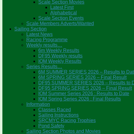
Scale Section Movies
Latest First
Alphabetical
Scale Section Events
Scale Members Adverts/Wanted
Sailing Section
Latest News
Racing Programme
Weekly results…
6m Weekly Results
DF95 Weekly results
IOM Weekly Results
Series Results…
6M SUMMER SERIES 2026 – Results to Dat
6M SPRING SERIES 2026 – Final Result
DF95 SUMMER SERIES 2026 – Results to 
DF95 SPRING SERIES 2026 – Final Result
IOM Summer Series 2026 : Results to Date
IOM Spring Series 2026 : Final Results
Information
Classes Raced
Sailing Instructions
SRCMYC Racing Trophies
Pond Safety
Sailing Section Photos and Movies