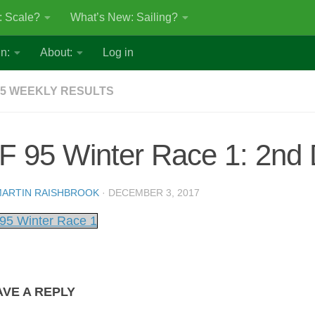
: Scale?
What’s New: Sailing?
n:
About:
Log in
5 WEEKLY RESULTS
F 95 Winter Race 1: 2nd
ARTIN RAISHBROOK
·
DECEMBER 3, 2017
95 Winter Race 1
AVE A REPLY