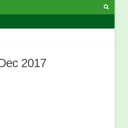
 Dec 2017