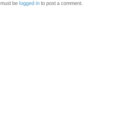
 must be
logged in
to post a comment.