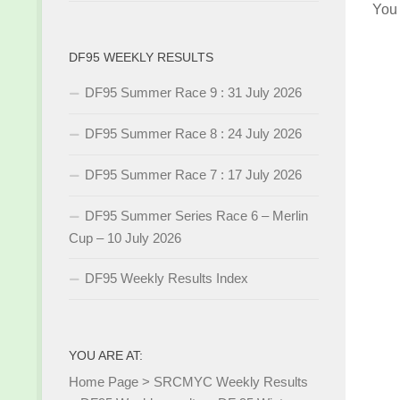
You
DF95 WEEKLY RESULTS
DF95 Summer Race 9 : 31 July 2026
DF95 Summer Race 8 : 24 July 2026
DF95 Summer Race 7 : 17 July 2026
DF95 Summer Series Race 6 – Merlin
Cup – 10 July 2026
DF95 Weekly Results Index
YOU ARE AT:
Home Page
>
SRCMYC Weekly Results