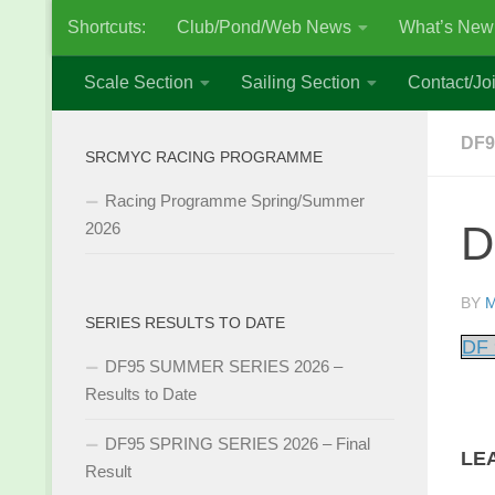
Shortcuts:
Club/Pond/Web News
What’s New
Skip to content
Scale Section
Sailing Section
Contact/Joi
DF9
SRCMYC RACING PROGRAMME
Racing Programme Spring/Summer
D
2026
BY
M
SERIES RESULTS TO DATE
DF 
DF95 SUMMER SERIES 2026 –
Results to Date
DF95 SPRING SERIES 2026 – Final
LE
Result