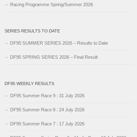
Racing Programme Spring/Summer 2026
SERIES RESULTS TO DATE
DF95 SUMMER SERIES 2026 – Results to Date
DF95 SPRING SERIES 2026 – Final Result
DF95 WEEKLY RESULTS
DF95 Summer Race 9 : 31 July 2026
DF95 Summer Race 8 : 24 July 2026
DF95 Summer Race 7 : 17 July 2026