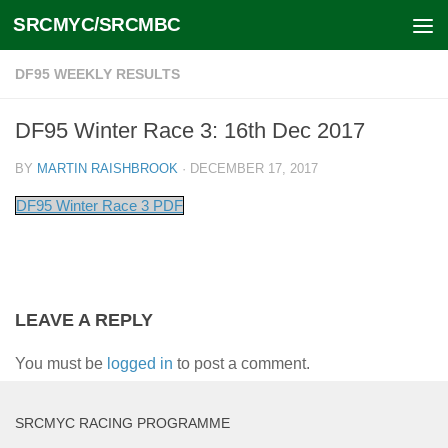
SRCMYC/SRCMBC
Skip to content
DF95 WEEKLY RESULTS
DF95 Winter Race 3: 16th Dec 2017
BY
MARTIN RAISHBROOK
·
DECEMBER 17, 2017
DF95 Winter Race 3 PDF
LEAVE A REPLY
You must be
logged in
to post a comment.
SRCMYC RACING PROGRAMME