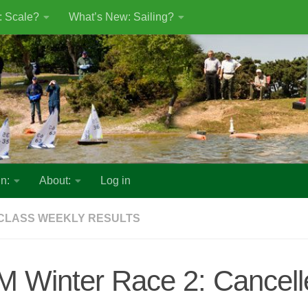
: Scale?
What’s New: Sailing?
n:
About:
Log in
CLASS WEEKLY RESULTS
M Winter Race 2: Cancell