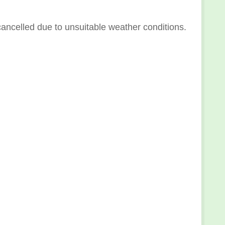
ncelled due to unsuitable weather conditions.