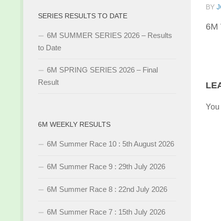
BY
J
SERIES RESULTS TO DATE
6M 
6M SUMMER SERIES 2026 – Results
to Date
6M SPRING SERIES 2026 – Final
Result
LE
You
6M WEEKLY RESULTS
6M Summer Race 10 : 5th August 2026
6M Summer Race 9 : 29th July 2026
6M Summer Race 8 : 22nd July 2026
6M Summer Race 7 : 15th July 2026