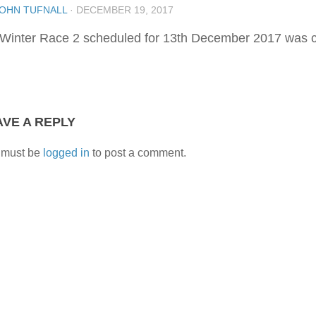
OHN TUFNALL
·
DECEMBER 19, 2017
Winter Race 2 scheduled for 13th December 2017 was ca
AVE A REPLY
 must be
logged in
to post a comment.