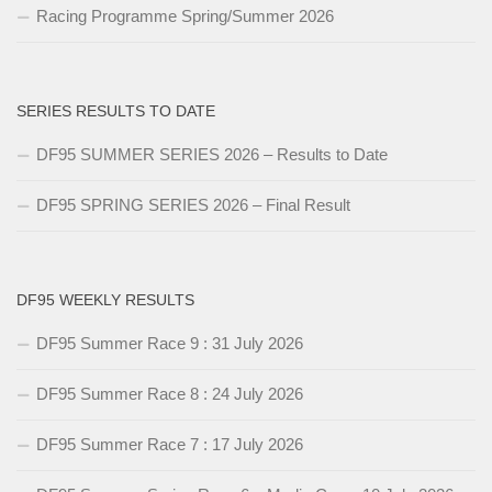
Racing Programme Spring/Summer 2026
SERIES RESULTS TO DATE
DF95 SUMMER SERIES 2026 – Results to Date
DF95 SPRING SERIES 2026 – Final Result
DF95 WEEKLY RESULTS
DF95 Summer Race 9 : 31 July 2026
DF95 Summer Race 8 : 24 July 2026
DF95 Summer Race 7 : 17 July 2026