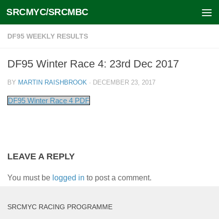
SRCMYC/SRCMBC
Skip to content
DF95 WEEKLY RESULTS
DF95 Winter Race 4: 23rd Dec 2017
BY
MARTIN RAISHBROOK
·
DECEMBER 23, 2017
DF95 Winter Race 4 PDF
LEAVE A REPLY
You must be
logged in
to post a comment.
SRCMYC RACING PROGRAMME