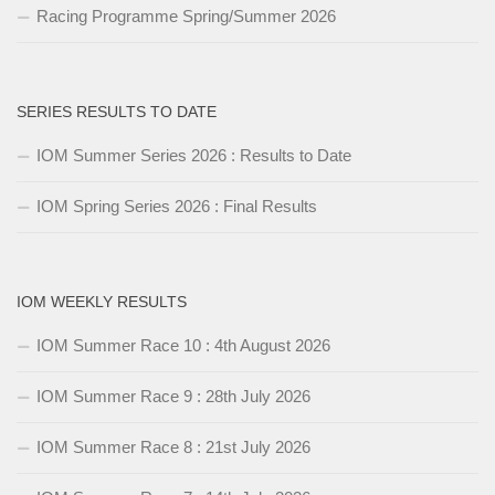
Racing Programme Spring/Summer 2026
SERIES RESULTS TO DATE
IOM Summer Series 2026 : Results to Date
IOM Spring Series 2026 : Final Results
IOM WEEKLY RESULTS
IOM Summer Race 10 : 4th August 2026
IOM Summer Race 9 : 28th July 2026
IOM Summer Race 8 : 21st July 2026