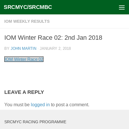
SRCMYC/SRCMBC
Skip to content
IOM WEEKLY RESULTS
IOM Winter Race 02: 2nd Jan 2018
BY
JOHN MARTIN
·
JANUARY 2, 2018
IOM Winter Race 02
LEAVE A REPLY
You must be
logged in
to post a comment.
SRCMYC RACING PROGRAMME