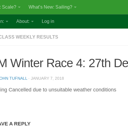
: Scale?
What’s New: Sailing?
n:
About:
Log in
CLASS WEEKLY RESULTS
M Winter Race 4: 27th D
OHN TUFNALL
·
JANUARY 7, 2018
ing Cancelled due to unsuitable weather conditions
AVE A REPLY