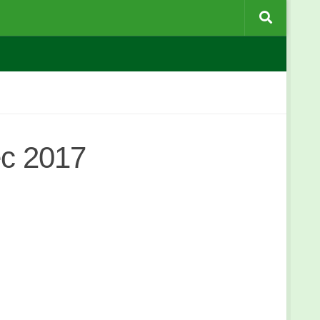
ec 2017