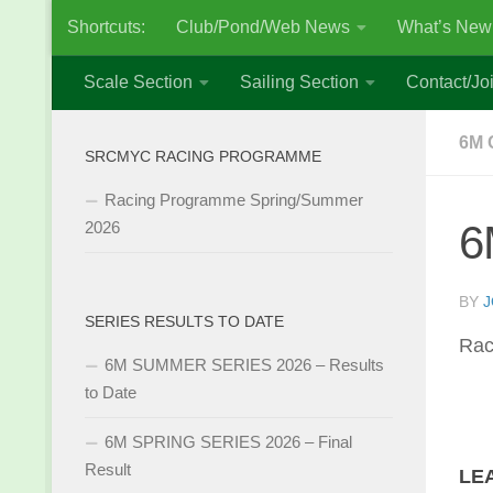
Shortcuts:
Club/Pond/Web News
What’s New
Skip to content
Scale Section
Sailing Section
Contact/Joi
6M 
SRCMYC RACING PROGRAMME
Racing Programme Spring/Summer
6
2026
BY
J
SERIES RESULTS TO DATE
Rac
6M SUMMER SERIES 2026 – Results
to Date
6M SPRING SERIES 2026 – Final
Result
LE