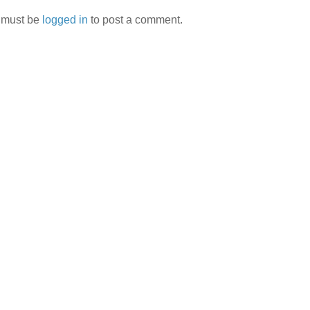
 must be
logged in
to post a comment.