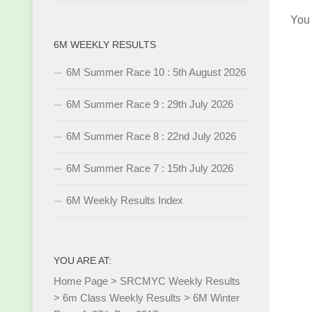
You
6M WEEKLY RESULTS
6M Summer Race 10 : 5th August 2026
6M Summer Race 9 : 29th July 2026
6M Summer Race 8 : 22nd July 2026
6M Summer Race 7 : 15th July 2026
6M Weekly Results Index
YOU ARE AT:
Home Page
>
SRCMYC Weekly Results
>
6m Class Weekly Results
>
6M Winter