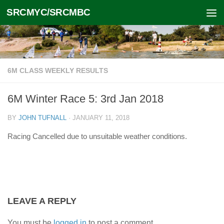
SRCMYC/SRCMBC
Skip to content
6M CLASS WEEKLY RESULTS
6M Winter Race 5: 3rd Jan 2018
BY
JOHN TUFNALL
·
JANUARY 11, 2018
Racing Cancelled due to unsuitable weather conditions.
LEAVE A REPLY
You must be
logged in
to post a comment.