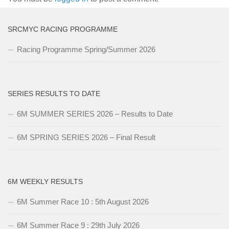
SRCMYC RACING PROGRAMME
Racing Programme Spring/Summer 2026
SERIES RESULTS TO DATE
6M SUMMER SERIES 2026 – Results to Date
6M SPRING SERIES 2026 – Final Result
6M WEEKLY RESULTS
6M Summer Race 10 : 5th August 2026
6M Summer Race 9 : 29th July 2026