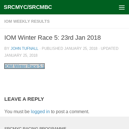
SRCMYC/SRCMBC
Skip to content
IOM WEEKLY RESULTS
IOM Winter Race 5: 23rd Jan 2018
BY
JOHN TUFNALL
· PUBLISHED
JANUARY 25, 2018
· UPDATED
JANUARY 25, 2018
IOM Winter Race 5.1
LEAVE A REPLY
You must be
logged in
to post a comment.
SRCMYC RACING PROGRAMME