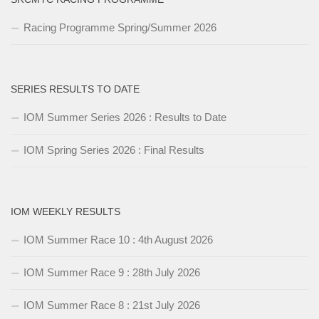
Racing Programme Spring/Summer 2026
SERIES RESULTS TO DATE
IOM Summer Series 2026 : Results to Date
IOM Spring Series 2026 : Final Results
IOM WEEKLY RESULTS
IOM Summer Race 10 : 4th August 2026
IOM Summer Race 9 : 28th July 2026
IOM Summer Race 8 : 21st July 2026