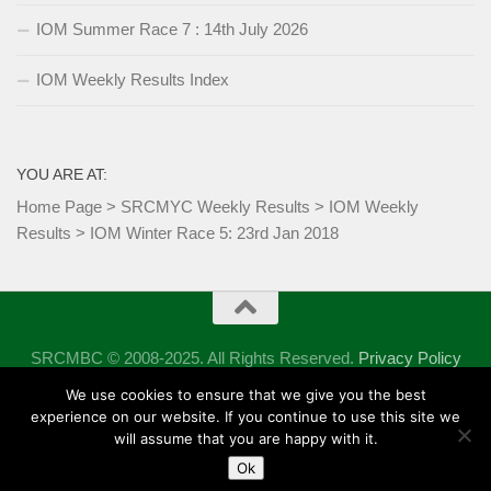
IOM Summer Race 7 : 14th July 2026
IOM Weekly Results Index
YOU ARE AT:
Home Page
>
SRCMYC Weekly Results
>
IOM Weekly
Results
>
IOM Winter Race 5: 23rd Jan 2018
SRCMBC © 2008-2025. All Rights Reserved.
Privacy Policy
Powered by
- Designed with the
Hueman theme
We use cookies to ensure that we give you the best
experience on our website. If you continue to use this site we
will assume that you are happy with it.
Ok