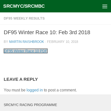
SRCMYC/SRCMBC
Skip to content
DF95 WEEKLY RESULTS
DF95 Winter Race 10: Feb 3rd 2018
BY
MARTIN RAISHBROOK
·
FEBRUARY 10, 2018
DF95 Winter Race 10 PDF
LEAVE A REPLY
You must be
logged in
to post a comment.
SRCMYC RACING PROGRAMME