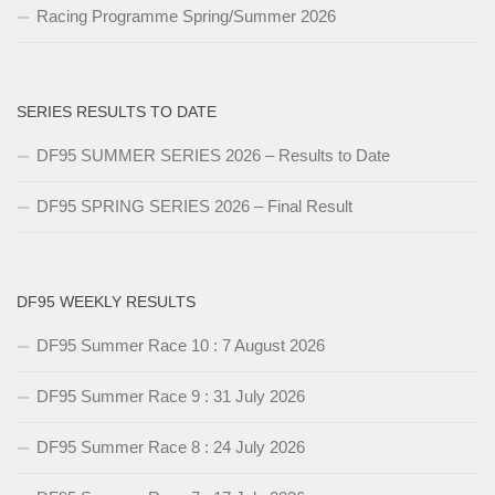
Racing Programme Spring/Summer 2026
SERIES RESULTS TO DATE
DF95 SUMMER SERIES 2026 – Results to Date
DF95 SPRING SERIES 2026 – Final Result
DF95 WEEKLY RESULTS
DF95 Summer Race 10 : 7 August 2026
DF95 Summer Race 9 : 31 July 2026
DF95 Summer Race 8 : 24 July 2026