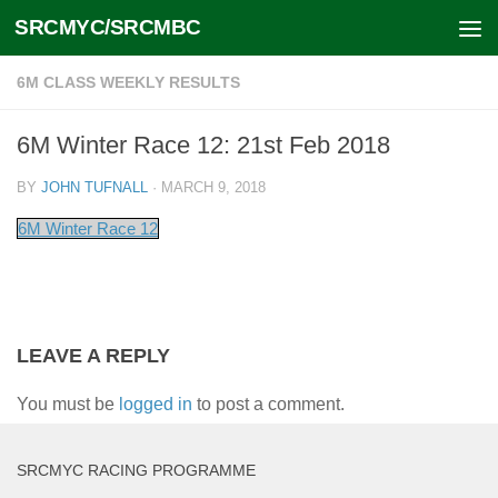
SRCMYC/SRCMBC
Skip to content
6M CLASS WEEKLY RESULTS
6M Winter Race 12: 21st Feb 2018
BY
JOHN TUFNALL
·
MARCH 9, 2018
6M Winter Race 12
LEAVE A REPLY
You must be
logged in
to post a comment.
SRCMYC RACING PROGRAMME