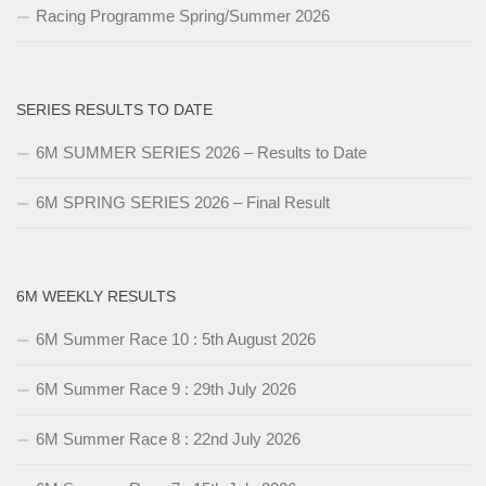
Racing Programme Spring/Summer 2026
SERIES RESULTS TO DATE
6M SUMMER SERIES 2026 – Results to Date
6M SPRING SERIES 2026 – Final Result
6M WEEKLY RESULTS
6M Summer Race 10 : 5th August 2026
6M Summer Race 9 : 29th July 2026
6M Summer Race 8 : 22nd July 2026