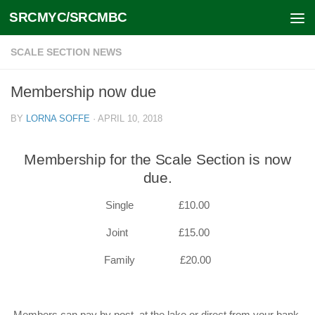
SRCMYC/SRCMBC
Skip to content
SCALE SECTION NEWS
Membership now due
BY
LORNA SOFFE
·
APRIL 10, 2018
Membership for the Scale Section is now
due.
Single £10.00
Joint £15.00
Family £20.00
Members can pay by post, at the lake or direct from your bank.