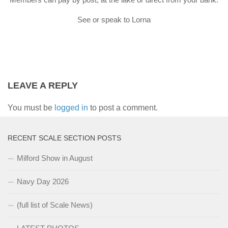
See or speak to Lorna
LEAVE A REPLY
You must be
logged in
to post a comment.
RECENT SCALE SECTION POSTS
Milford Show in August
Navy Day 2026
(full list of Scale News)