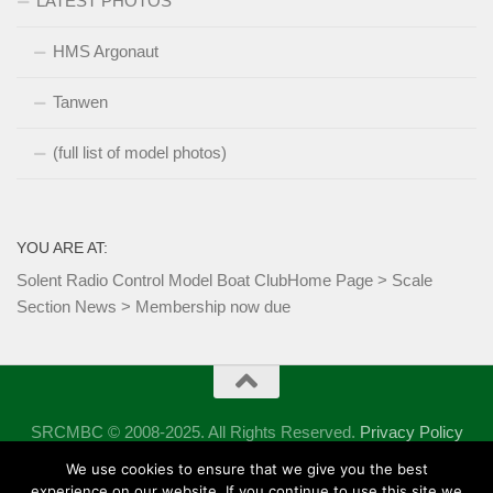
LATEST PHOTOS
HMS Argonaut
Tanwen
(full list of model photos)
YOU ARE AT:
Solent Radio Control Model Boat Club
Home Page
>
Scale
Section News
>
Membership now due
SRCMBC © 2008-2025. All Rights Reserved.
Privacy Policy
Powered by
- Designed with the
Hueman theme
We use cookies to ensure that we give you the best
experience on our website. If you continue to use this site we