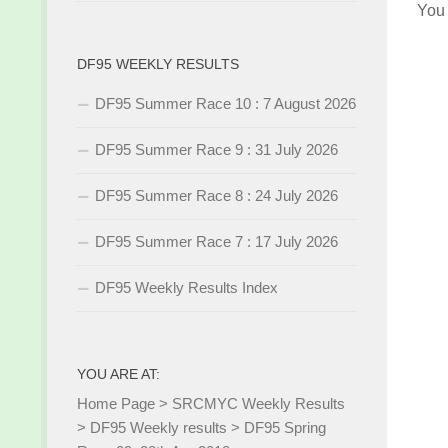
You
DF95 WEEKLY RESULTS
DF95 Summer Race 10 : 7 August 2026
DF95 Summer Race 9 : 31 July 2026
DF95 Summer Race 8 : 24 July 2026
DF95 Summer Race 7 : 17 July 2026
DF95 Weekly Results Index
YOU ARE AT:
Home Page
>
SRCMYC Weekly Results
>
DF95 Weekly results
>
DF95 Spring