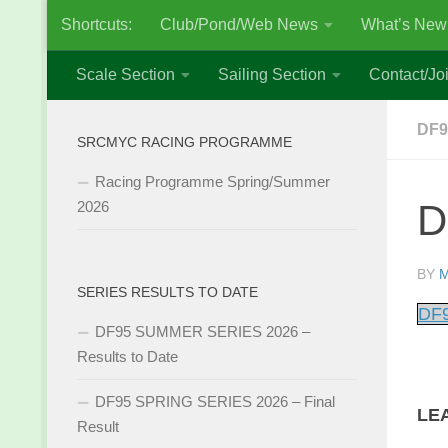
Shortcuts:
Club/Pond/Web News
What’s New
Skip to content
Scale Section
Sailing Section
Contact/Joi
DF9
SRCMYC RACING PROGRAMME
Racing Programme Spring/Summer
D
2026
BY
M
SERIES RESULTS TO DATE
DF9
DF95 SUMMER SERIES 2026 –
Results to Date
DF95 SPRING SERIES 2026 – Final
LE
Result