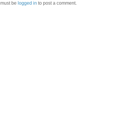
 must be
logged in
to post a comment.