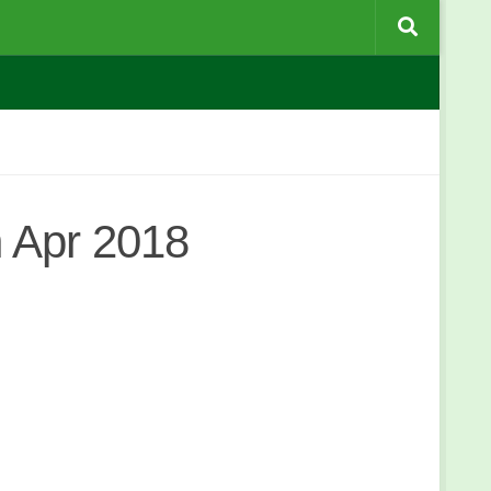
 Apr 2018