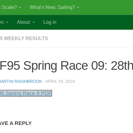
: Scale?
What’s New: Sailing?
n:
About:
Log in
5 WEEKLY RESULTS
F95 Spring Race 09: 28th
ARTIN RAISHBROOK
·
APRIL 29, 2018
5 Spring Race 9 PDF
AVE A REPLY