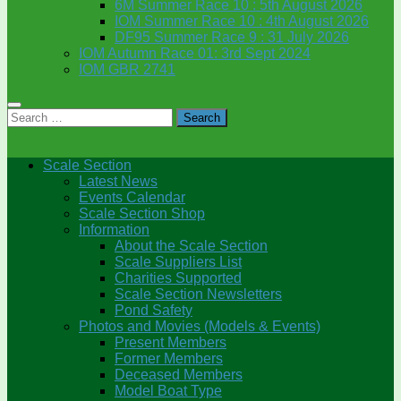
6M Summer Race 10 : 5th August 2026
IOM Summer Race 10 : 4th August 2026
DF95 Summer Race 9 : 31 July 2026
IOM Autumn Race 01: 3rd Sept 2024
IOM GBR 2741
Search
for:
Scale Section
Latest News
Events Calendar
Scale Section Shop
Information
About the Scale Section
Scale Suppliers List
Charities Supported
Scale Section Newsletters
Pond Safety
Photos and Movies (Models & Events)
Present Members
Former Members
Deceased Members
Model Boat Type