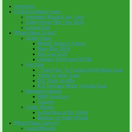
Shortcuts:
Club/Pond/Web News
Important: Road to the Pond
Setley Pond 29th Feb. 2024
Longer List
What’s New: Scale?
Scale News
Milford Show in August
Navy Day 2026
Sail Day 2026
Update: Pond now OPEN
For Sale
” Time Flies ” A Thames Style Motor Boat
Yacht for sale: “Lulu”
DIY Tools on offer
K D Perkasa Motor Torpedo Boat
Members Models
HMS Argonaut
Tanwen
Scale Movies
Action Man at the Helm!
Batboat on Setley Pond
What’s New: Sailing?
Latest Results