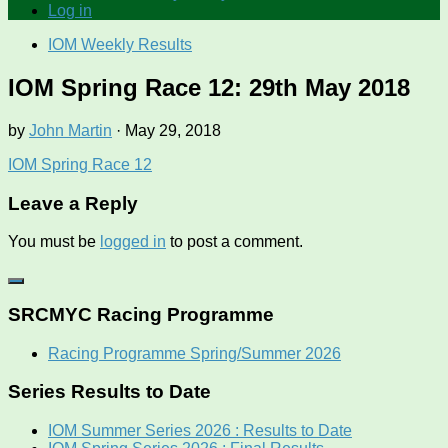
Log in
IOM Weekly Results
IOM Spring Race 12: 29th May 2018
by
John Martin
·
May 29, 2018
IOM Spring Race 12
Leave a Reply
You must be
logged in
to post a comment.
SRCMYC Racing Programme
Racing Programme Spring/Summer 2026
Series Results to Date
IOM Summer Series 2026 : Results to Date