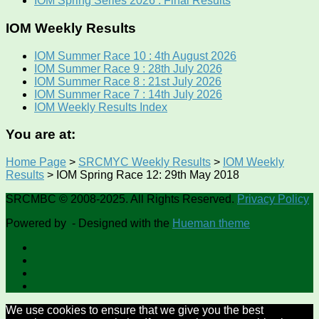
IOM Spring Series 2026 : Final Results
IOM Weekly Results
IOM Summer Race 10 : 4th August 2026
IOM Summer Race 9 : 28th July 2026
IOM Summer Race 8 : 21st July 2026
IOM Summer Race 7 : 14th July 2026
IOM Weekly Results Index
You are at:
Home Page
>
SRCMYC Weekly Results
>
IOM Weekly
Results
>
IOM Spring Race 12: 29th May 2018
SRCMBC © 2008-2025. All Rights Reserved.
Privacy Policy
Powered by
- Designed with the
Hueman theme
We use cookies to ensure that we give you the best