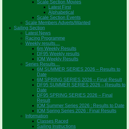
Scale Section Movies
Latest First
Alphabetical
Scale Section Events
Scale Members Adverts/Wanted
Sailing Section
Latest News
Racing Programme
Weekly results…
6m Weekly Results
DF95 Weekly results
IOM Weekly Results
Series Results…
6M SUMMER SERIES 2026 – Results to
Date
6M SPRING SERIES 2026 – Final Result
DF95 SUMMER SERIES 2026 – Results to
Date
DF95 SPRING SERIES 2026 – Final
Result
IOM Summer Series 2026 : Results to Date
IOM Spring Series 2026 : Final Results
Information
Classes Raced
Sailing Instructions