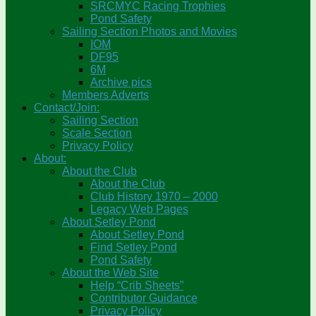
SRCMYC Racing Trophies
Pond Safety
Sailing Section Photos and Movies
IOM
DF95
6M
Archive pics
Members Adverts
Contact/Join:
Sailing Section
Scale Section
Privacy Policy
About:
About the Club
About the Club
Club History 1970 – 2000
Legacy Web Pages
About Setley Pond
About Setley Pond
Find Setley Pond
Pond Safety
About the Web Site
Help “Crib Sheets”
Contributor Guidance
Privacy Policy