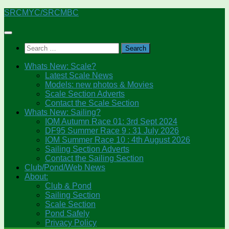
Skip
SRCMYC/SRCMBC
to
content
Search
for:
Whats New: Scale?
Latest Scale News
Models: new photos & Movies
Scale Section Adverts
Contact the Scale Section
Whats New: Sailing?
IOM Autumn Race 01: 3rd Sept 2024
DF95 Summer Race 9 : 31 July 2026
IOM Summer Race 10 : 4th August 2026
Sailing Section Adverts
Contact the Sailing Section
Club/Pond/Web News
About:
Club & Pond
Sailing Section
Scale Section
Pond Safely
Privacy Policy