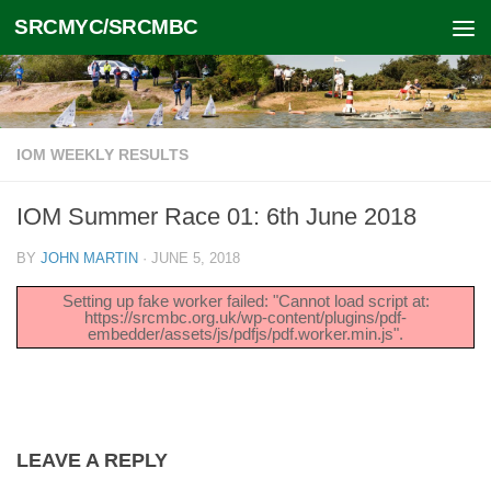
SRCMYC/SRCMBC
Skip to content
IOM WEEKLY RESULTS
IOM Summer Race 01: 6th June 2018
BY
JOHN MARTIN
·
JUNE 5, 2018
Setting up fake worker failed: "Cannot load script at:
https://srcmbc.org.uk/wp-content/plugins/pdf-
embedder/assets/js/pdfjs/pdf.worker.min.js".
LEAVE A REPLY