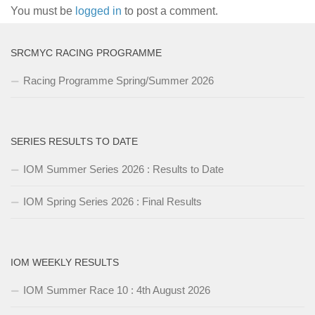
You must be
logged in
to post a comment.
SRCMYC RACING PROGRAMME
Racing Programme Spring/Summer 2026
SERIES RESULTS TO DATE
IOM Summer Series 2026 : Results to Date
IOM Spring Series 2026 : Final Results
IOM WEEKLY RESULTS
IOM Summer Race 10 : 4th August 2026