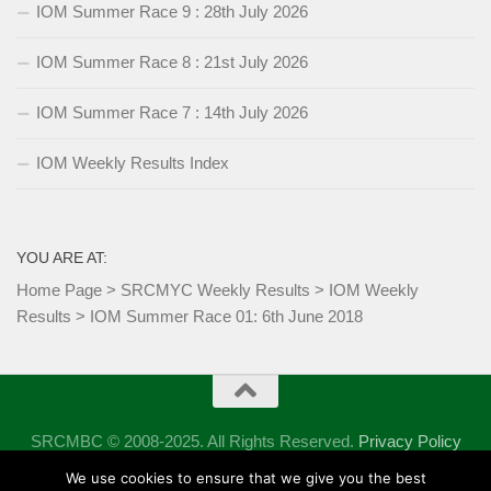
IOM Summer Race 9 : 28th July 2026
IOM Summer Race 8 : 21st July 2026
IOM Summer Race 7 : 14th July 2026
IOM Weekly Results Index
YOU ARE AT:
Home Page
>
SRCMYC Weekly Results
>
IOM Weekly
Results
>
IOM Summer Race 01: 6th June 2018
SRCMBC © 2008-2025. All Rights Reserved.
Privacy Policy
Powered by
- Designed with the
Hueman theme
We use cookies to ensure that we give you the best