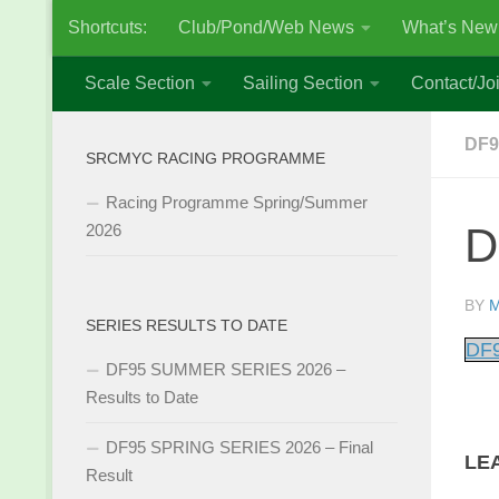
Shortcuts:
Club/Pond/Web News
What’s New
Skip to content
Scale Section
Sailing Section
Contact/Joi
DF9
SRCMYC RACING PROGRAMME
Racing Programme Spring/Summer
D
2026
BY
M
SERIES RESULTS TO DATE
DF9
DF95 SUMMER SERIES 2026 –
Results to Date
DF95 SPRING SERIES 2026 – Final
LE
Result