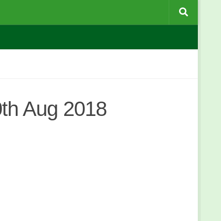
th Aug 2018