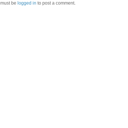
 must be
logged in
to post a comment.