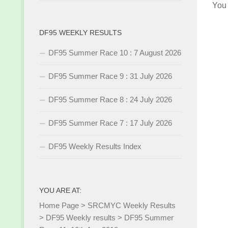
You
DF95 WEEKLY RESULTS
DF95 Summer Race 10 : 7 August 2026
DF95 Summer Race 9 : 31 July 2026
DF95 Summer Race 8 : 24 July 2026
DF95 Summer Race 7 : 17 July 2026
DF95 Weekly Results Index
YOU ARE AT:
Home Page
>
SRCMYC Weekly Results
>
DF95 Weekly results
>
DF95 Summer