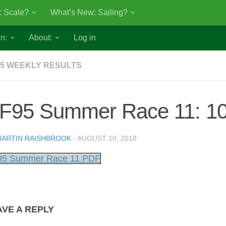
: Scale?
What’s New: Sailing?
n:
About:
Log in
5 WEEKLY RESULTS
F95 Summer Race 11: 10
ARTIN RAISHBROOK
·
AUGUST 10, 2018
5 Summer Race 11 PDF
AVE A REPLY